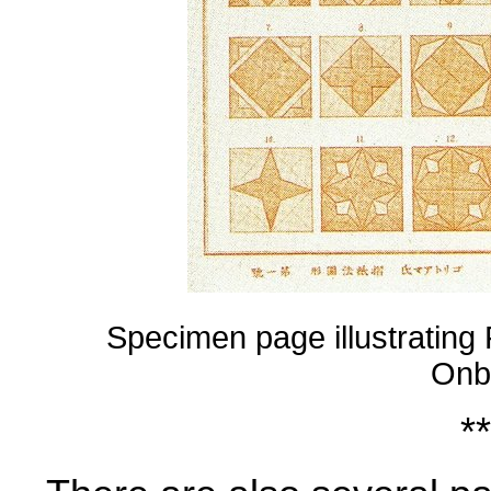
Specimen page illustrating
Onb
**