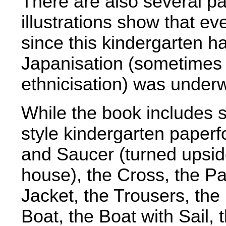
There are also several p
illustrations show that ev
since this kindergarten 
Japanisation (sometimes r
ethnicisation) was under
While the book includes s
style kindergarten paperf
and Saucer (turned upsi
house), the Cross, the Pa
Jacket, the Trousers, th
Boat, the Boat with Sail, 