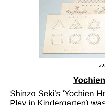
**
Yochien
Shinzo Seki's 'Yochien Ho
Play in Kindergarten) was