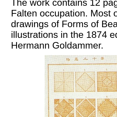
The work contains 12 page
Falten occupation. Most o
drawings of Forms of Be
illustrations in the 1874 ed
Hermann Goldammer.