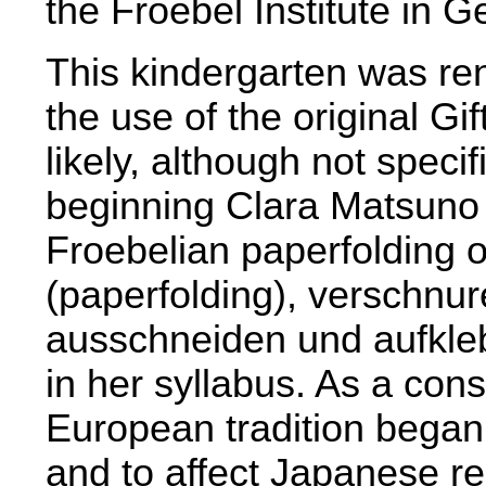
the Froebel Institute in 
This kindergarten was ren
the use of the original Gi
likely, although not speci
beginning Clara Matsuno 
Froebelian paperfolding o
(paperfolding), verschnure
ausschneiden und aufkleb
in her syllabus. As a co
European tradition bega
and to affect Japanese re