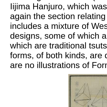
Iijima Hanjuro, which wa
again the section relating
includes a mixture of W
designs, some of which ar
which are traditional tsu
forms, of both kinds, are 
are no illustrations of Fo