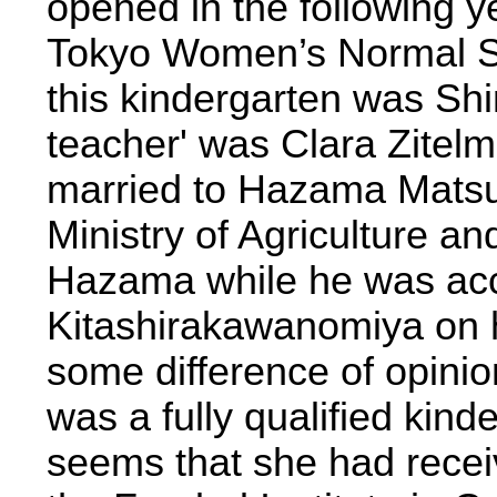
opened in the following y
Tokyo Women’s Normal Sc
this kindergarten was Sh
teacher' was Clara Zitel
married to Hazama Matsun
Ministry of Agriculture a
Hazama while he was ac
Kitashirakawanomiya on h
some difference of opinio
was a fully qualified kind
seems that she had receiv