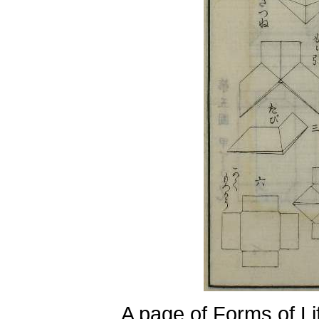
A page of Forms of Li