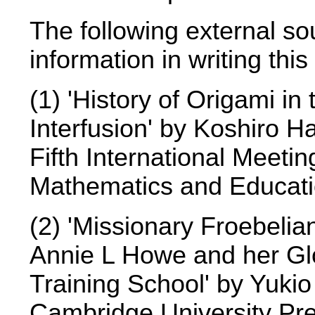
The following external so
information in writing this
(1) 'History of Origami i
Interfusion' by Koshiro Ha
Fifth International Meeti
Mathematics and Educati
(2) 'Missionary Froebeli
Annie L Howe and her Gl
Training School' by Yukio
Cambridge University Pre