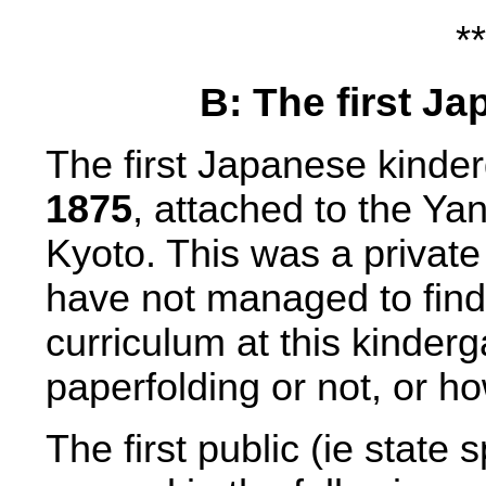
**
B: The first J
The first Japanese kinder
1875
, attached to the Ya
Kyoto. This was a private 
have not managed to find
curriculum at this kinderg
paperfolding or not, or h
The first public (ie state