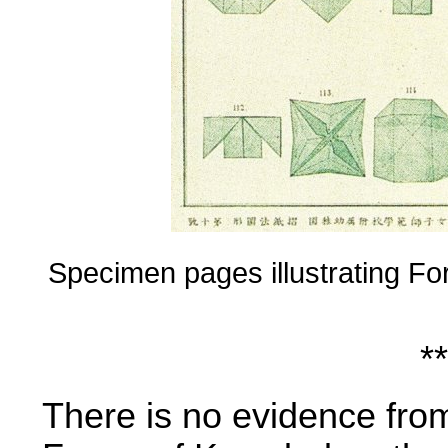
Specimen pages illustrating Fo
**
There is no evidence from 