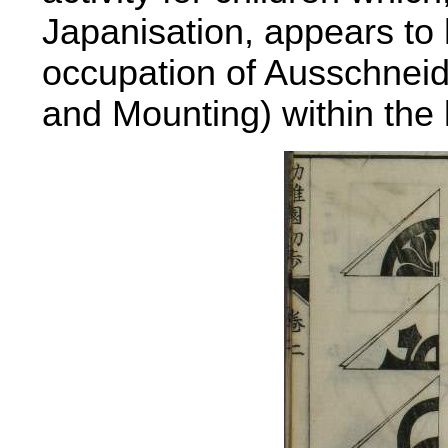
Japanisation, appears to
occupation of Ausschneid
and Mounting) within the 