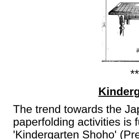
**
Kinder
The trend towards the Jap
paperfolding activities is
'Kindergarten Shoho' (Pre