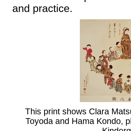
and practice.
This print shows Clara Mats
Toyoda and Hama Kondo, pl
Kinderg