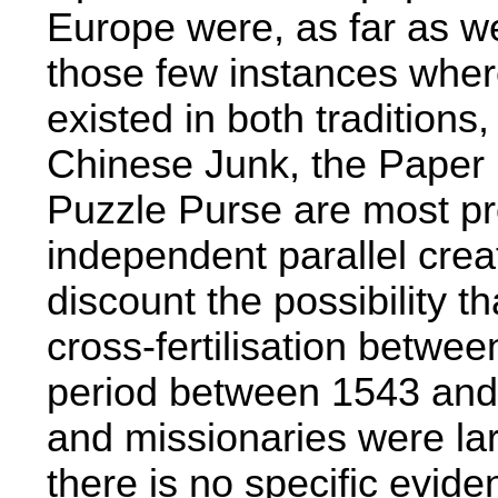
Europe were, as far as we
those few instances where
existed in both traditions
Chinese Junk, the Paper 
Puzzle Purse are most pro
independent parallel cre
discount the possibility 
cross-fertilisation between
period between 1543 and
and missionaries were la
there is no specific evide