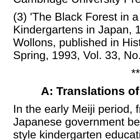
(3) 'The Black Forest in
Kindergartens in Japan, 
Wollons, published in His
Spring, 1993, Vol. 33, No
**
A: Translations o
In the early Meiji period
Japanese government bec
style kindergarten educa