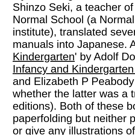
Shinzo Seki, a teacher of
Normal School (a Normal 
institute), translated sev
manuals into Japanese. 
Kindergarten
' by Adolf Do
Infancy and Kindergarten
and Elizabeth P Peabody 
whether the latter was a t
editions). Both of these
paperfolding but neither
or give any illustrations 