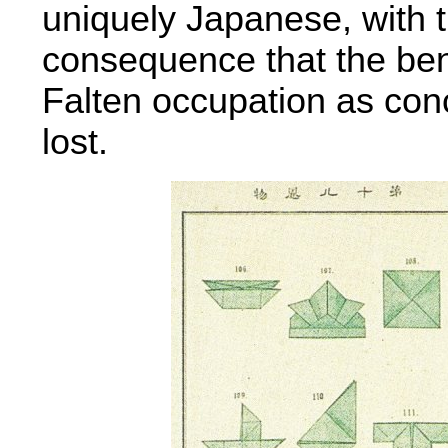
uniquely Japanese, with 
consequence that the benef
Falten occupation as con
lost.