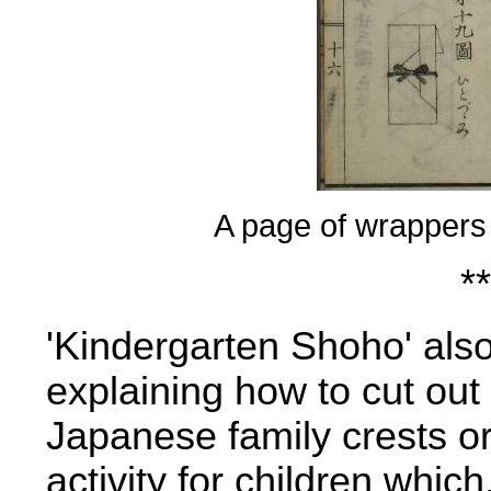
A page of wrappers
**
'Kindergarten Shoho' als
explaining how to cut out
Japanese family crests or
activity for children which