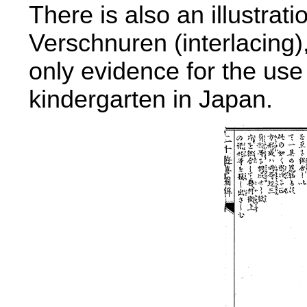
There is also an illustrati
Verschnuren (interlacing),
only evidence for the use 
kindergarten in Japan.