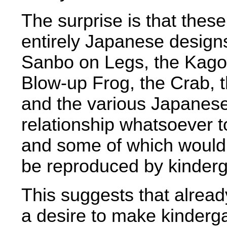
The surprise is that thes
entirely Japanese design
Sanbo on Legs, the Kago, 
Blow-up Frog, the Crab,
and the various Japanese
relationship whatsoever 
and some of which would 
be reproduced by kinderg
This suggests that alread
a desire to make kinderg