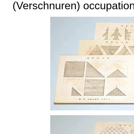
(Verschnuren) occupation