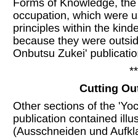
Forms of Knowledge, the t
occupation, which were u
principles within the kind
because they were outsid
Onbutsu Zukei' publicatio
**
Cutting Out
Other sections of the 'Yo
publication contained illu
(Ausschneiden und Aufkla