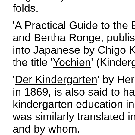
folds.
'
A Practical Guide to the 
and Bertha Ronge, publis
into Japanese by Chigo 
the title '
Yochien
' (Kinder
'
Der Kindergarten
' by He
in 1869, is also said to ha
kindergarten education in 
was similarly translated 
and by whom.