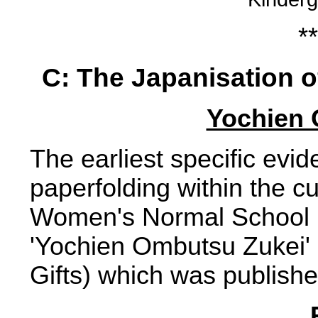
**
C: The Japanisation o
Yochien 
The earliest specific evid
paperfolding within the c
Women's Normal School 
'Yochien Ombutsu Zukei' (
Gifts) which was publish