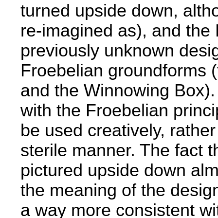
turned upside down, alth
re-imagined as), and the L
previously unknown desig
Froebelian groundforms (
and the Winnowing Box). T
with the Froebelian princ
be used creatively, rathe
sterile manner. The fact t
pictured upside down alm
the meaning of the design
a way more consistent wi