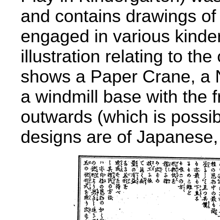
and contains drawings of c
engaged in various kinde
illustration relating to th
shows a Paper Crane, a 
a windmill base with the fr
outwards (which is possib
designs are of Japanese,