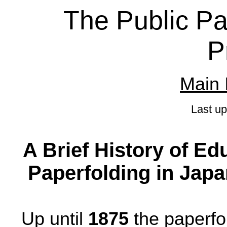
The Public Pa
P
Main 
Last u
A Brief History of Ed
Paperfolding in Japan
Up until
1875
the paperfol