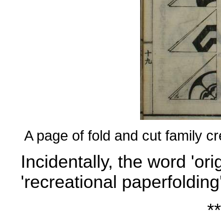
A page of fold and cut family c
Incidentally, the word 'or
'recreational paperfolding'
**