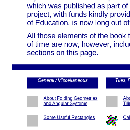
which was published as part of
project, with funds kindly prov
of Education, is now long out of 
All those elements of the book 
of time are now, however, inclu
sections on this page.
General / Miscellaneous
Tiles, 
About Folding Geometries
Abo
and Angular Systems
Til
Some Useful Rectangles
Cai