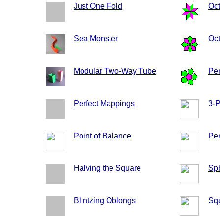
Just One Fold
Oc
Sea Monster
Oct
Modular Two-Way Tube
Pen
Perfect Mappings
3-
Point of Balance
Pen
Halving the Square
Sph
Blintzing Oblongs
Sq