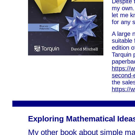
Despite t
my own. 
let me kn
for any 
A large 
suitable
edition 
Tarquin 
paperbac
https://
second-e
the sale
https://
Exploring Mathematical Idea
My other book about simple ma