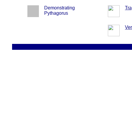
Demonstrating
Tra
Pythagorus
Ver