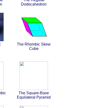
on
Dodecahedron
c
The Rhombic Skew
Cube
bic
The Square-Base
Equilateral Pyramid