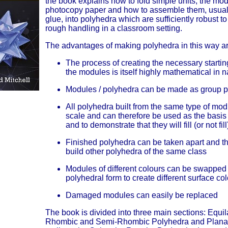
the book explains how to fold simple units, the mod
photocopy paper and how to assemble them, usuall
glue, into polyhedra which are sufficiently robust t
rough handling in a classroom setting.
The advantages of making polyhedra in this way ar
The process of creating the necessary startin
the modules is itself highly mathematical in n
Modules / polyhedra can be made as group p
All polyhedra built from the same type of mod
scale and can therefore be used as the basis
and to demonstrate that they will fill (or not fil
Finished polyhedra can be taken apart and t
build other polyhedra of the same class
Modules of different colours can be swapped
polyhedral form to create different surface co
Damaged modules can easily be replaced
The book is divided into three main sections: Equil
Rhombic and Semi-Rhombic Polyhedra and Planar 