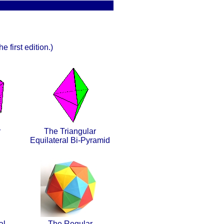
e first edition.)
r
The Triangular
Equilateral Bi-Pyramid
al
The Regular