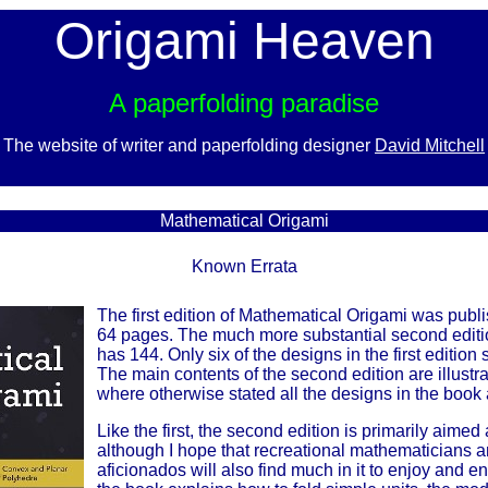
Origami Heaven
A paperfolding paradise
The website of writer and paperfolding designer
David Mitchell
x
Mathematical Origami
Known Errata
The first edition of Mathematical Origami was pub
64 pages. The much more substantial second editi
has 144. Only six of the designs in the first edition
The main contents of the second edition are illustr
where otherwise stated all the designs in the book
Like the first, the second edition is primarily aime
although I hope that recreational mathematicians 
aficionados will also find much in it to enjoy and e