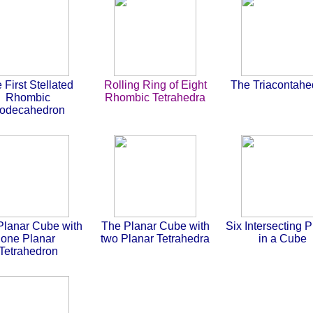
 First Stellated
Rolling Ring of Eight
The Triacontahe
Rhombic
Rhombic Tetrahedra
odecahedron
Planar Cube with
The Planar Cube with
Six Intersecting 
one Planar
two Planar Tetrahedra
in a Cube
Tetrahedron