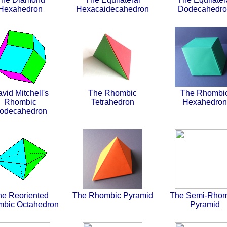
Hexahedron
Hexacaidecahedron
Dodecahedr
vid Mitchell's
The Rhombic
The Rhombi
Rhombic
Tetrahedron
Hexahedron
odecahedron
he Reoriented
The Rhombic Pyramid
The Semi-Rhom
bic Octahedron
Pyramid