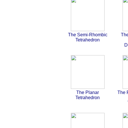
The Semi-Rhombic
The
Tetrahedron
D
The Planar
The 
Tetrahedron