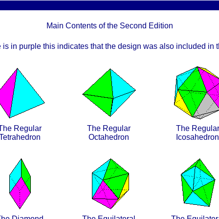
Main Contents of the Second Edition
 is in purple this indicates that the design was also included in th
The Regular
The Regular
The Regula
Tetrahedron
Octahedron
Icosahedron
The Diamond
The Equilateral
The Equilater