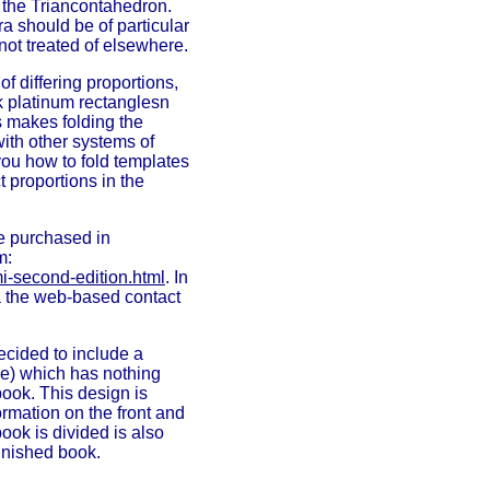
 the Triancontahedron.
 should be of particular
not treated of elsewhere.
f differing proportions,
k platinum rectanglesn
s makes folding the
ith other systems of
ou how to fold templates
t proportions in the
e purchased in
m:
i-second-edition.html
. In
ia the web-based contact
ecided to include a
ge) which has nothing
book. This design is
ormation on the front and
ook is divided is also
 finished book.