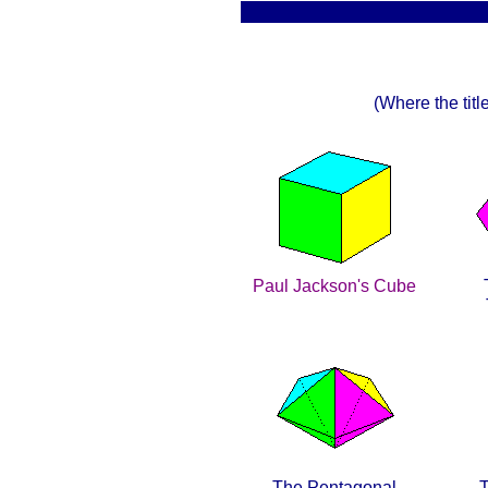
(Where the title
Paul Jackson's Cube
The Pentagonal