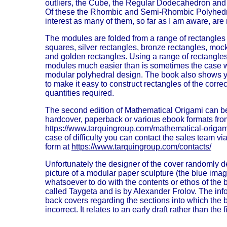
outliers, the Cube, the Regular Dodecahedron and
Of these the Rhombic and Semi-Rhombic Polyhedra
interest as many of them, so far as I am aware, are 
The modules are folded from a range of rectangles o
squares, silver rectangles, bronze rectangles, moc
and golden rectangles. Using a range of rectangle
modules much easier than is sometimes the case w
modular polyhedral design. The book also shows y
to make it easy to construct rectangles of the correc
quantities required.
The second edition of Mathematical Origami can b
hardcover, paperback or various ebook formats fro
https://www.tarquingroup.com/mathematical-origam
case of difficulty you can contact the sales team v
form at
https://www.tarquingroup.com/contacts/
Unfortunately the designer of the cover randomly d
picture of a modular paper sculpture (the blue ima
whatsoever to do with the contents or ethos of the 
called Taygeta and is by Alexander Frolov. The inf
back covers regarding the sections into which the b
incorrect. It relates to an early draft rather than the