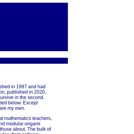
lished in 1997 and had
on, published in 2020,
 survive in the second.
ated below. Except
 are my own.
d at mathematics teachers,
and modular origami
nthuse about. The bulk of