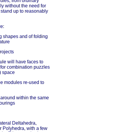
ules, from ordinary
y without the need for
o stand up to reasonably
e:
g shapes and of folding
ature
rojects
ule will have faces to
 for combination puzzles
l) space
he modules re-used to
 around within the same
lourings
ateral Deltahedra,
Polyhedra, with a few