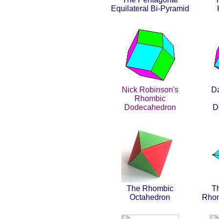
Equilateral Bi-Pyramid
Nick Robinson's
Da
Rhombic
Dodecahedron
D
The Rhombic
T
Octahedron
Rhom