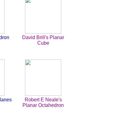
dron
David Brill's Planar
Cube
Planes
Robert E Neale's
Planar Octahedron