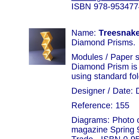
ISBN 978-953477
Name:
Treesnak
Diamond Prisms.
Modules / Paper 
Diamond Prism is
using standard fo
Designer / Date: 
Reference: 155
Diagrams: Photo on
magazine Spring 