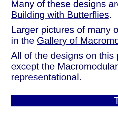
Many of these designs ar
Building with Butterflies
.
Larger pictures of many 
in the
Gallery of Macromo
All of the designs on this
except the Macromodular 
representational.