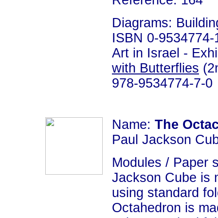
Reference: 164
Diagrams: Building
ISBN 0-9534774-1-
Art in Israel - Ex
with Butterflies
(2n
978-9534774-7-0
Name:
The Octa
Paul Jackson Cub
Modules / Paper s
Jackson Cube is 
using standard fo
Octahedron is ma