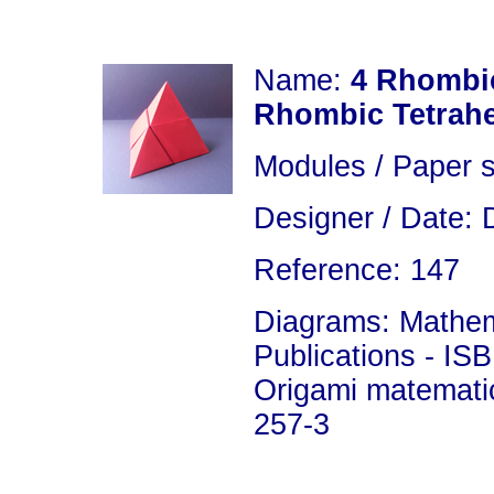
Name:
4 Rhombi
Rhombic Tetrah
Modules / Paper s
Designer / Date: 
Reference: 147
Diagrams: Mathema
Publications - IS
Origami matemati
257-3