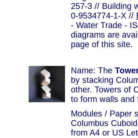
257-3 // Building 
0-9534774-1-X //
- Water Trade - I
diagrams are avai
page of this site.
Name: The
Towe
by stacking Colu
other. Towers of
to form walls and 
Modules / Paper 
Columbus Cuboid 
from A4 or US Let