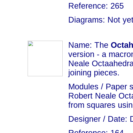
Reference: 265
Diagrams: Not yet
Name: The
Octah
version - a macro
Neale Octaahedra
joining pieces.
Modules / Paper 
Robert Neale Oct
from squares usin
Designer / Date: 