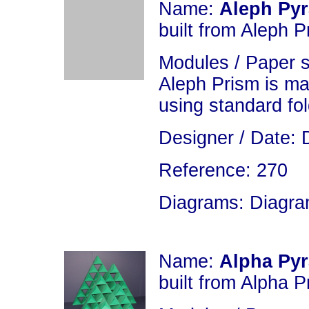
Name:
Aleph Py
built from Aleph P
Modules / Paper 
Aleph Prism is m
using standard fo
Designer / Date: 
Reference: 270
Diagrams: Diagram
Name:
Alpha Py
built from Alpha P