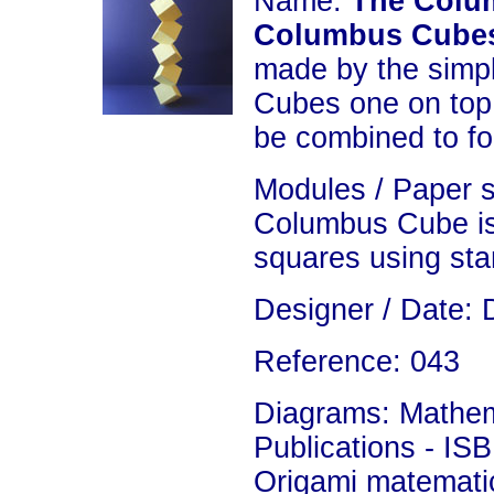
Name:
The Colu
Columbus Cub
made by the simp
Cubes one on top
be combined to fo
Modules / Paper 
Columbus Cube is
squares using sta
Designer / Date: 
Reference: 043
Diagrams: Mathema
Publications - IS
Origami matemati