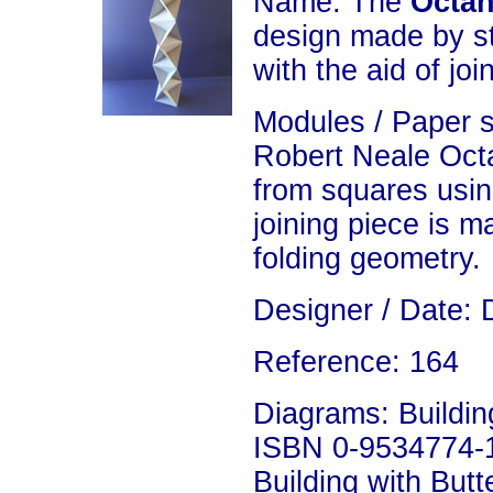
Name: The
Octah
design made by s
with the aid of joi
Modules / Paper 
Robert Neale Oct
from squares usin
joining piece is 
folding geometry.
Designer / Date: 
Reference: 164
Diagrams: Building
ISBN 0-9534774-1
Building with Butte