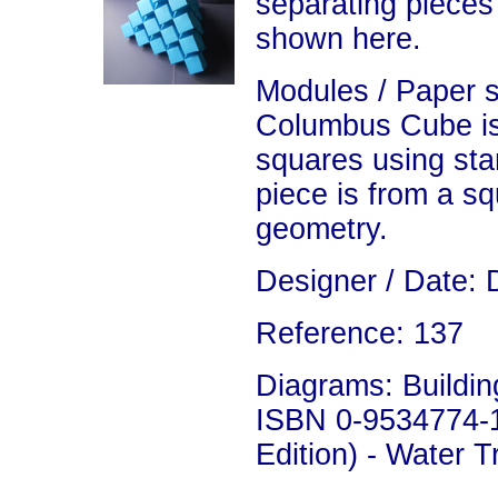
separating pieces
shown here.
Modules / Paper 
Columbus Cube is
squares using sta
piece is from a sq
geometry.
Designer / Date: 
Reference: 137
Diagrams: Building
ISBN 0-9534774-1
Edition) - Water 