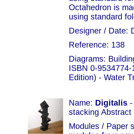
Octahedron is ma
using standard fo
Designer / Date: 
Reference: 138
Diagrams: Building
ISBN 0-9534774-1
Edition) - Water 
Name:
Digitalis
-
stacking Abstract
Modules / Paper s