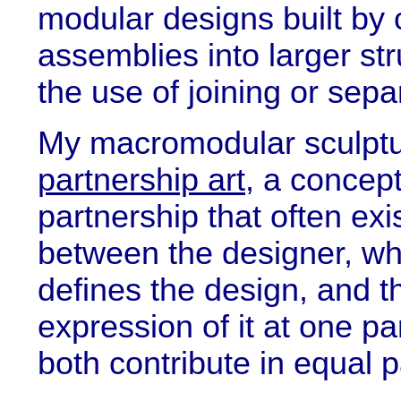
modular designs built by
assemblies into larger str
the use of joining or sepa
My macromodular sculptu
partnership art
, a concep
partnership that often exi
between the designer, wh
defines the design, and t
expression of it at one par
both contribute in equal p