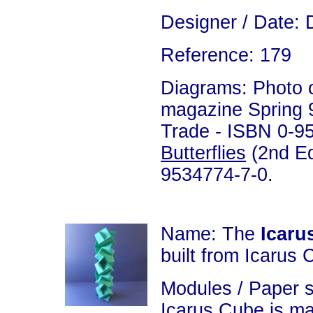
Designer / Date: 
Reference: 179
Diagrams: Photo on
magazine Spring 99
Trade - ISBN 0-9
Butterflies
(2nd Ed
9534774-7-0.
Name: The
Icaru
built from Icarus 
Modules / Paper 
Icarus Cube is m