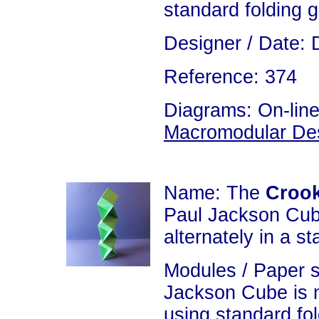
standard folding 
Designer / Date: 
Reference: 374
Diagrams: On-line
Macromodular De
Name: The
Crook
Paul Jackson Cub
alternately in a st
Modules / Paper s
Jackson Cube is 
using standard fo