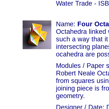
Water Trade - IS
Name:
Four Oct
Octahedra linked 
such a way that i
intersecting plan
ocahedra are poss
Modules / Paper 
Robert Neale Oct
from squares usin
joining piece is f
geometry.
Designer / Date: 