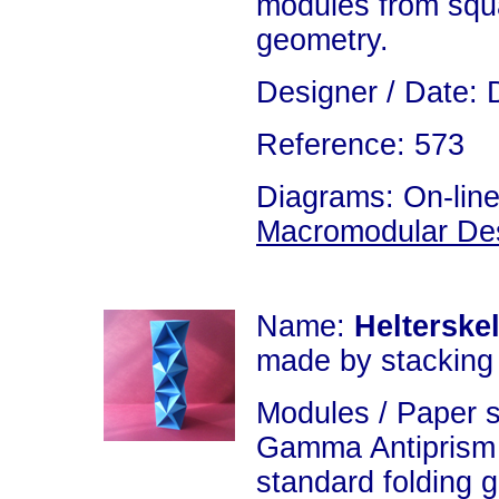
modules from squa
geometry.
Designer / Date: 
Reference: 573
Diagrams: On-line
Macromodular De
Name:
Helterske
made by stacking
Modules / Paper 
Gamma Antiprism 
standard folding 