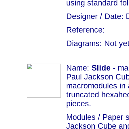
using standard fo
Designer / Date: 
Reference:
Diagrams: Not yet
Name:
Slide
- ma
Paul Jackson Cub
macromodules in 
truncated hexahedr
pieces.
Modules / Paper s
Jackson Cube an