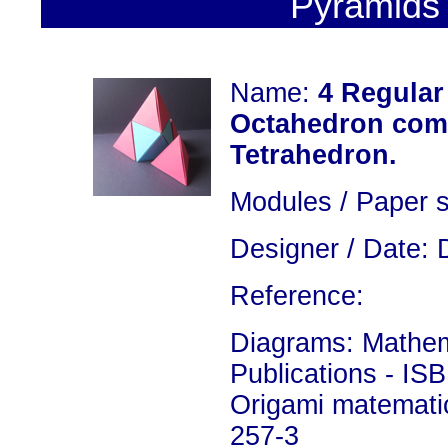
Pyramids 
Name:
4 Regular
Octahedron comb
Tetrahedron.
Modules / Paper s
Designer / Date: 
Reference:
Diagrams: Mathema
Publications - IS
Origami matemati
257-3