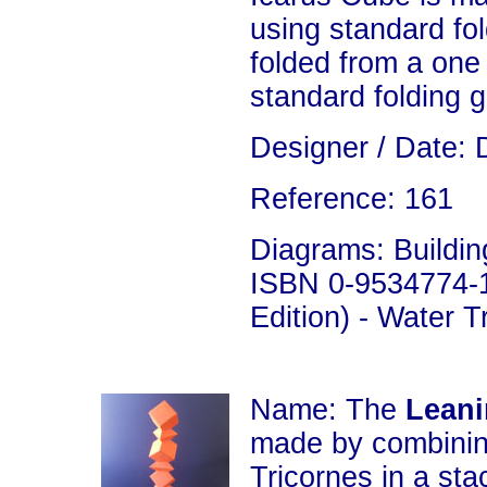
using standard fol
folded from a one
standard folding 
Designer / Date: 
Reference: 161
Diagrams: Building
ISBN 0-9534774-1
Edition) - Water 
Name: The
Leani
made by combini
Tricornes in a sta