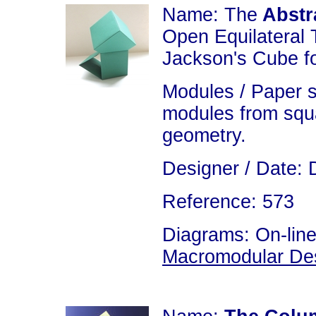
Name: The
Abstr
Open Equilateral 
Jackson's Cube fo
Modules / Paper s
modules from squa
geometry.
Designer / Date: 
Reference: 573
Diagrams: On-line
Macromodular De