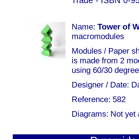
Trade - ISBN 0-9
Name:
Tower of 
macromodules
Modules / Paper s
is made from 2 mod
using 60/30 degree
Designer / Date: Da
Reference: 582
Diagrams: Not yet 