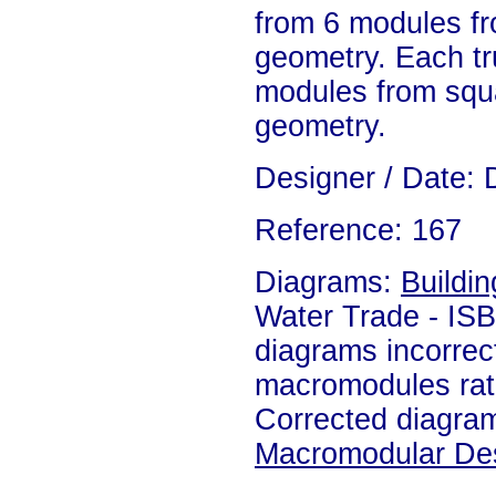
from 6 modules fr
geometry. Each t
modules from squa
geometry.
Designer / Date: 
Reference: 167
Diagrams:
Buildin
Water Trade - IS
diagrams incorrec
macromodules rat
Corrected diagram
Macromodular De