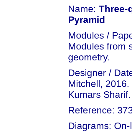
Name:
Three-q
Pyramid
Modules / Pape
Modules from s
geometry.
Designer / Da
Mitchell, 2016.
Kumars Sharif.
Reference: 37
Diagrams: On-l