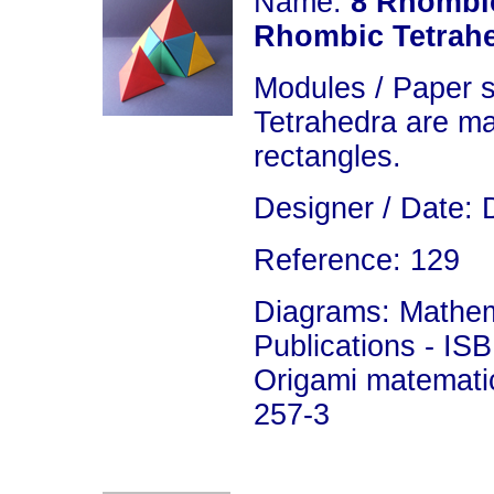
Name:
8 Rhombic
Rhombic Tetrah
Modules / Paper 
Tetrahedra are ma
rectangles.
Designer / Date: 
Reference: 129
Diagrams: Mathema
Publications - IS
Origami matemati
257-3