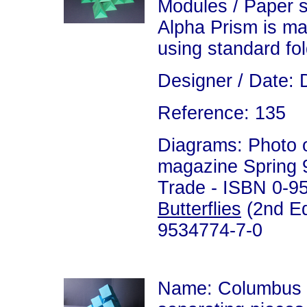
Modules / Paper 
Alpha Prism is m
using standard fo
Designer / Date: 
Reference: 135
Diagrams: Photo on
magazine Spring 99
Trade - ISBN 0-9
Butterflies
(2nd Ed
9534774-7-0
Name: Columbus 