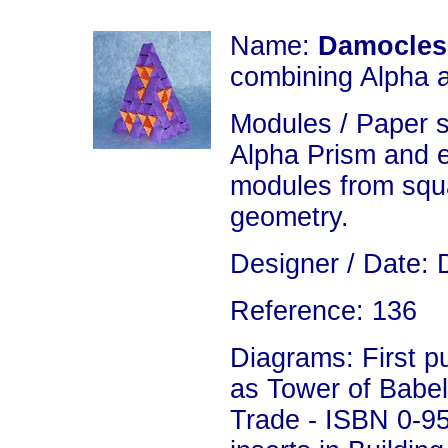
Name:
Damocles
combining Alpha 
Modules / Paper 
Alpha Prism and 
modules from squa
geometry.
Designer / Date: 
Reference: 136
Diagrams: First p
as Tower of Babel 
Trade - ISBN 0-9