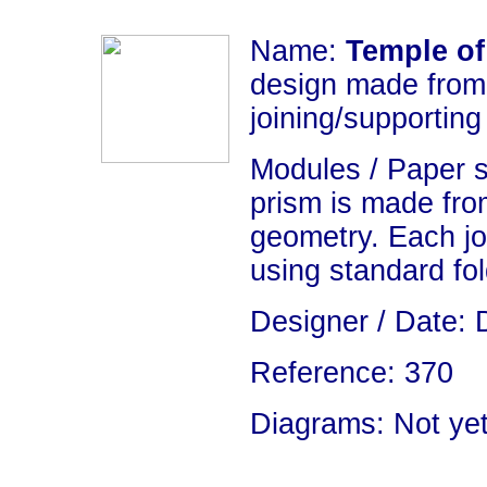
Name:
Temple o
design made from 
joining/supporting
Modules / Paper 
prism is made fro
geometry. Each jo
using standard fo
Designer / Date: 
Reference: 370
Diagrams: Not yet