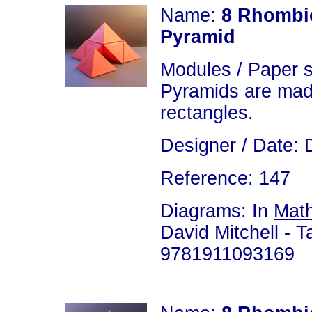
Name:
8 Rhombic
Pyramid
Modules / Paper 
Pyramids are made
rectangles.
Designer / Date: 
Reference: 147
Diagrams: In
Math
David Mitchell - T
9781911093169