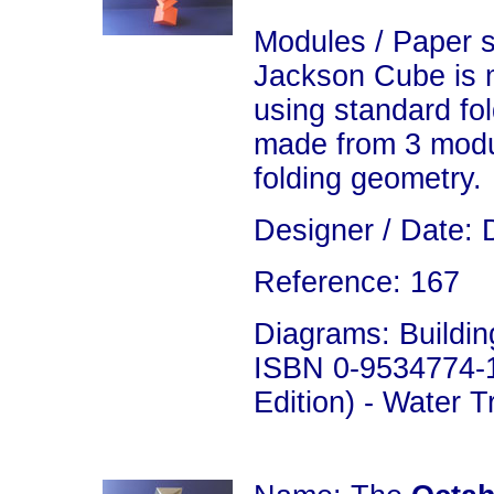
Modules / Paper s
Jackson Cube is 
using standard fo
made from 3 modu
folding geometry.
Designer / Date: 
Reference: 167
Diagrams: Building
ISBN 0-9534774-1
Edition) - Water 