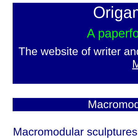
Origa
A paperfo
The website of writer a
M
Macromodu
Macromodular sculptures