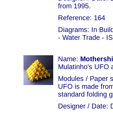
from 1995.
Reference: 164
Diagrams: In Build
- Water Trade - 
Name:
Mothershi
Mulatinho's UFO 
Modules / Paper 
UFO is made from
standard folding 
Designer / Date: 