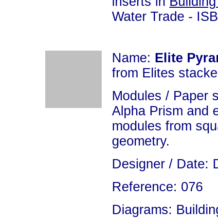
inserts in
Building
Water Trade - IS
Name:
Elite Pyr
from Elites stacke
Modules / Paper 
Alpha Prism and 
modules from squa
geometry.
Designer / Date: 
Reference: 076
Diagrams: Building