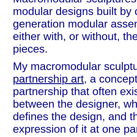
modular designs built by 
generation modular assemb
either with, or without, th
pieces.
My macromodular sculptu
partnership art
, a concep
partnership that often exi
between the designer, wh
defines the design, and t
expression of it at one par