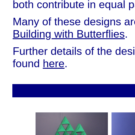
both contribute in equal p
Many of these designs ar
Building with Butterflies
.
Further details of the de
found
here
.