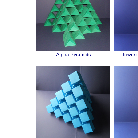
Alpha Pyramids
Tower 