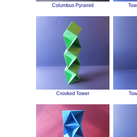
Columbus Pyramid
Tow
Crooked Tower
Tow