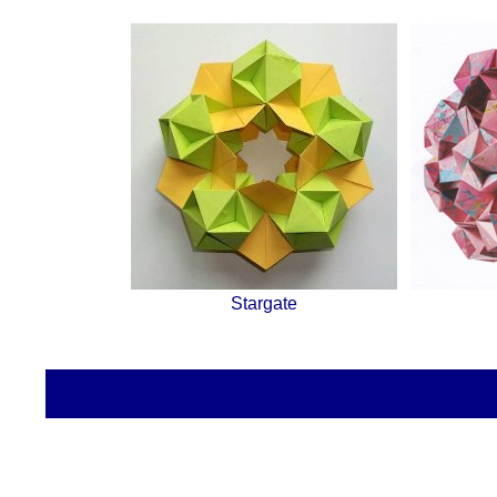
Stargate