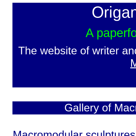
Origa
A paperfo
The website of writer a
M
Gallery of Mac
Macromodular sculptures