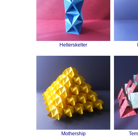
Helterskelter
Mothership
Tem