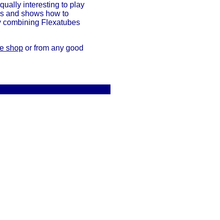
qually interesting to play
ons and shows how to
by combining Flexatubes
de shop
or from any good