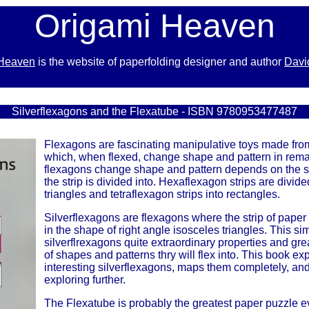
Origami Heaven
 Heaven
is the website of paperfolding designer and author
Davi
x
Silverflexagons and the Flexatube - ISBN 9780953477487
Flexagons are fascinating manipulative toys made from
which, when flexed, change shape and pattern in rem
flexagons change shape and pattern depends on the 
the strip is divided into. Hexaflexagon strips are divide
triangles and tetraflexagon strips into rectangles.
Silverflexagons are flexagons where the strip of paper
in the shape of right angle isosceles triangles. This s
silverflrexagons quite extraordinary properties and gre
of shapes and patterns thry will flex into. This book e
interesting silverflexagons, maps them completely, and 
exploring further.
The Flexatube is probably the greatest paper puzzle eve