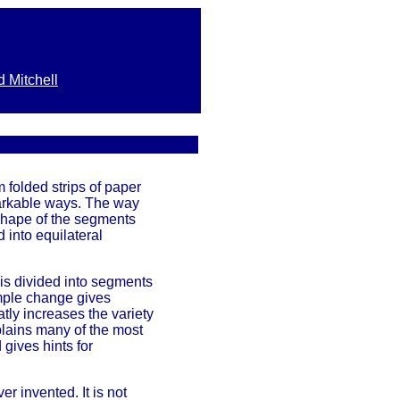
d Mitchell
 folded strips of paper
arkable ways. The way
shape of the segments
d into equilateral
 is divided into segments
imple change gives
atly increases the variety
xplains many of the most
gives hints for
r invented. It is not