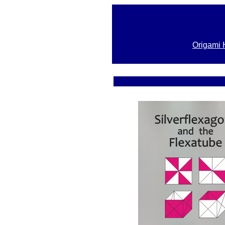
Origami