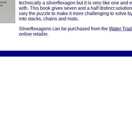
technically a silverflexagon but it is very like one and e
with. This book gives seven and a half distinct soluti
vary the puzzle to make it more challenging to solve 
into stacks, chains and mats.
Silverflexagons can be purchased from the
Water Tra
online retailer.