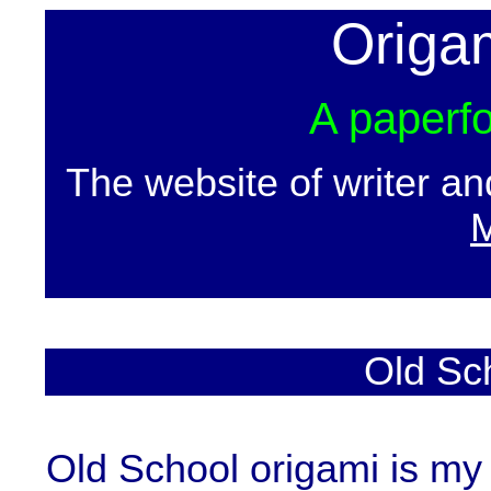
Origa
A paperfo
The website of writer a
M
Old Sc
Old School origami is my 