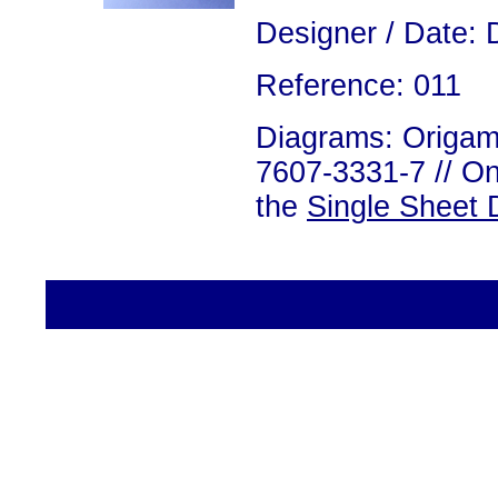
Designer / Date: 
Reference: 011
Diagrams: Origam
7607-3331-7 // On
the
Single Sheet 