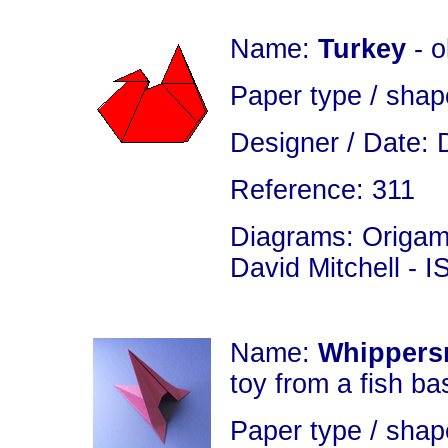
Name:
Turkey
- 
Paper type / shap
Designer / Date: 
Reference: 311
Diagrams: Origami
David Mitchell - 
Name:
Whippers
toy from a fish ba
Paper type / shap