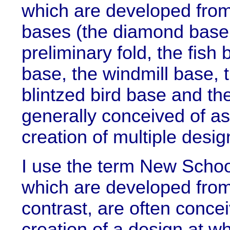
which are developed from 
bases (the diamond base
preliminary fold, the fish 
base, the windmill base, t
blintzed bird base and th
generally conceived of as
creation of multiple desig
I use the term New School
which are developed fro
contrast, are often concei
creation of a design at wh