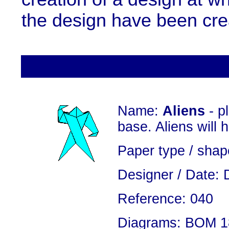
the design have been cre
Name:
Aliens
- p
base. Aliens will 
Paper type / shap
Designer / Date: 
Reference: 040
Diagrams: BOM 18