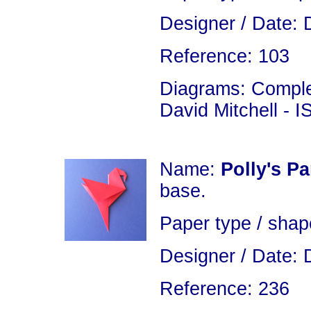
Designer / Date: 
Reference: 103
Diagrams: Complet
David Mitchell - 
Name:
Polly's Pa
base.
Paper type / shap
Designer / Date: 
Reference: 236