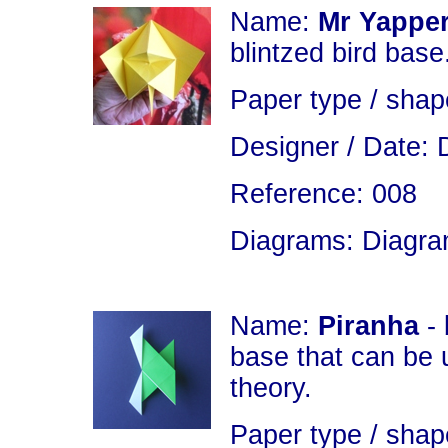
Name:
Mr Yapper
blintzed bird base
Paper type / shap
Designer / Date: 
Reference: 008
Diagrams: Diagram
Name:
Piranha
- 
base that can be 
theory.
Paper type / shap