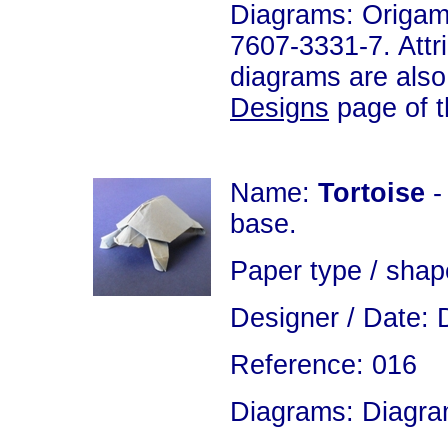
Diagrams: Origam
7607-3331-7. Attri
diagrams are also
Designs
page of th
Name:
Tortoise
-
base.
Paper type / shap
Designer / Date: 
Reference: 016
Diagrams: Diagram