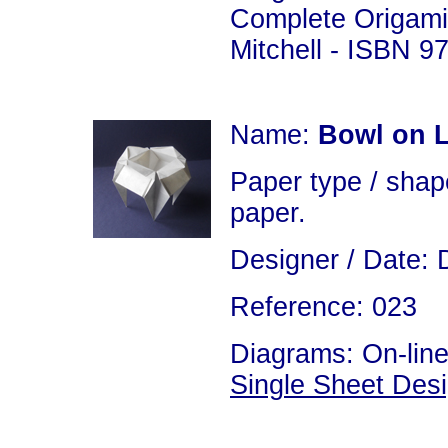
Complete Origami 
Mitchell - ISBN 9
Name:
Bowl on 
Paper type / sha
paper.
Designer / Date: 
Reference: 023
Diagrams: On-line
Single Sheet Des