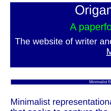
Origa
A paperfo
The website of writer a
M
Minimalist 
Minimalist representationa