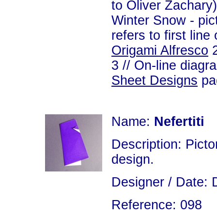
to Oliver Zachary)
Winter Snow - pic
refers to first line
Origami Alfresco
2
3 // On-line diagr
Sheet Designs
pag
Name:
Nefertiti
Description: Picto
design.
Designer / Date: D
Reference: 098