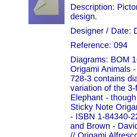
Description: Picto
design.
Designer / Date: 
Reference: 094
Diagrams: BOM 16
Origami Animals 
728-3 contains di
variation of the 3-
Elephant - though i
Sticky Note Origa
- ISBN 1-84340-22
and Brown - David
//
Origami Alfresc