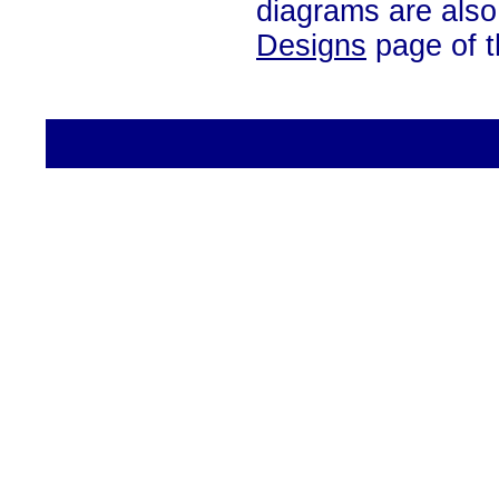
diagrams are also
Designs
page of th