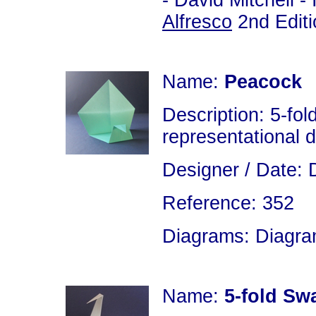
- David Mitchell 
Alfresco
2nd Editi
Name:
Peacock
Description: 5-fol
representational 
Designer / Date: 
Reference: 352
Diagrams: Diagram
Name:
5-fold Sw