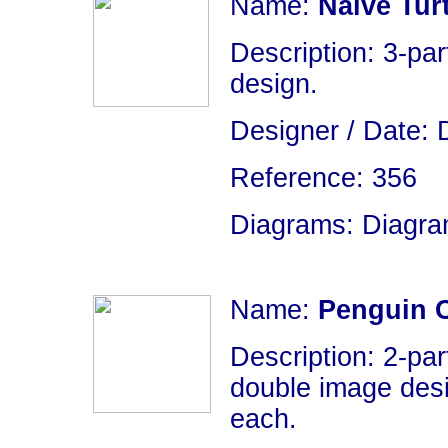
Name:
Naive Turt
Description: 3-par
design.
Designer / Date: 
Reference: 356
Diagrams: Diagram
Name:
Penguin 
Description: 2-par
double image desi
each.