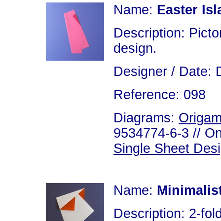
Name:
Easter Is
Description: Picto
design.
Designer / Date: 
Reference: 098
Diagrams:
Origam
9534774-6-3 // On
Single Sheet Des
Name:
Minimalis
Description: 2-fold