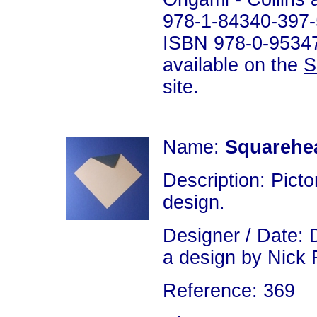
978-1-84340-397-
ISBN 978-0-953477
available on the
S
site.
Name:
Squarehe
Description: Picto
design.
Designer / Date: D
a design by Nick 
Reference: 369