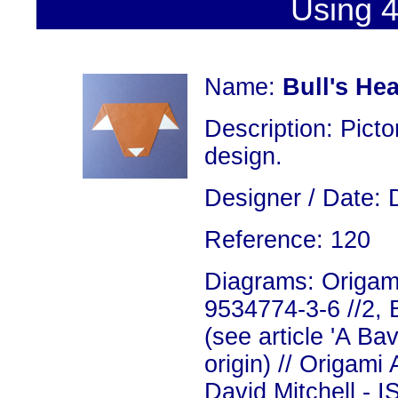
Using 4
Name:
Bull's He
Description: Picto
design.
Designer / Date: 
Reference: 120
Diagrams: Origami
9534774-3-6 //2, 
(see article 'A Bav
origin) // Origami
David Mitchell - 