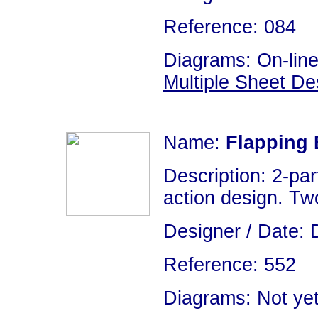
Reference: 084
Diagrams: On-line
Multiple Sheet De
Name:
Flapping 
Description: 2-par
action design. Two
Designer / Date: 
Reference: 552
Diagrams: Not yet