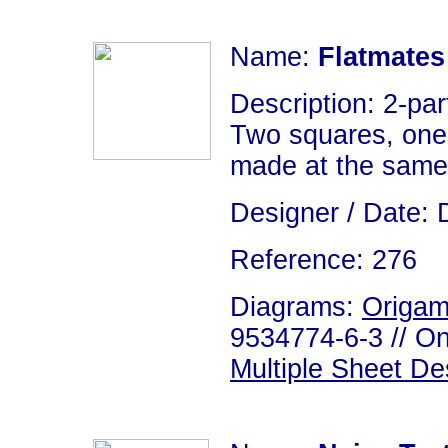
Name:
Flatmates
Description: 2-par
Two squares, one 
made at the same
Designer / Date: 
Reference: 276
Diagrams:
Origam
9534774-6-3 // On
Multiple Sheet De