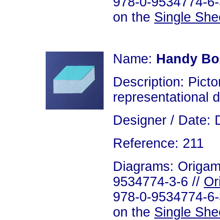
978-0-9534774-6-3
on the
Single She
Name:
Handy Bo
Description: Picto
representational 
Designer / Date: 
Reference: 211
Diagrams: Origami
9534774-3-6 //
Or
978-0-9534774-6-3
on the
Single She