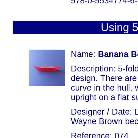
978-0-9534774-6-
Using 5
Name:
Banana B
Description: 5-fold
design. There are 
curve in the hull,
upright on a flat s
Designer / Date: 
Wayne Brown becau
Reference: 074