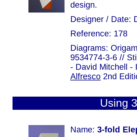
design.
Designer / Date: 
Reference: 178
Diagrams: Origami
9534774-3-6 // St
- David Mitchell 
Alfresco
2nd Editi
Using 3
Name:
3-fold El