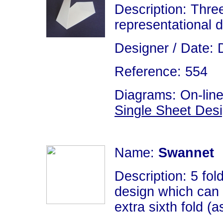
Description: Thre
representational 
Designer / Date: 
Reference: 554
Diagrams: On-line
Single Sheet Des
Name:
Swannet
Description: 5 fold
design which can 
extra sixth fold (a