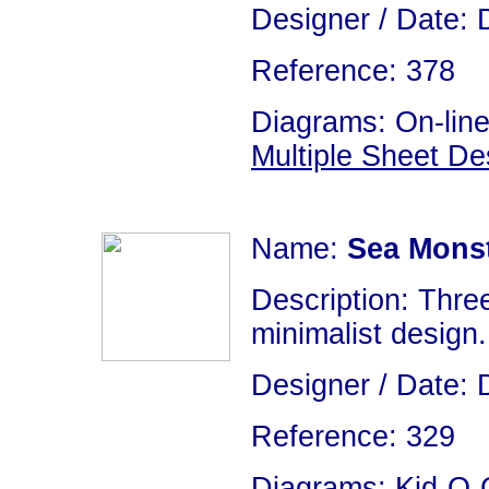
Designer / Date: 
Reference: 378
Diagrams: On-line
Multiple Sheet De
Name:
Sea Mons
Description: Thre
minimalist design. 
Designer / Date: 
Reference: 329
Diagrams: Kid-O-G