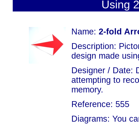
Using 2
Name:
2-fold Ar
Description: Picto
design made using
Designer / Date: 
attempting to rec
memory.
Reference: 555
Diagrams: You ca