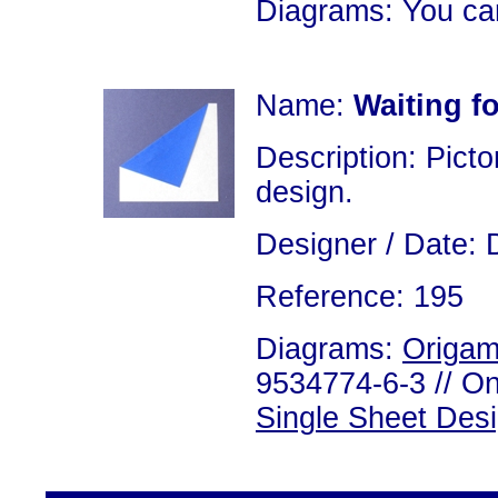
Diagrams: You ca
Name:
Waiting fo
Description: Picto
design.
Designer / Date: 
Reference: 195
Diagrams:
Origam
9534774-6-3 // On
Single Sheet Des