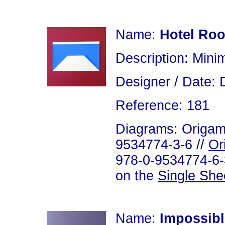
Name:
Hotel Ro
Description: Minim
Designer / Date: 
Reference: 181
Diagrams: Origami
9534774-3-6 //
Or
978-0-9534774-6-3
on the
Single She
Name:
Impossibl