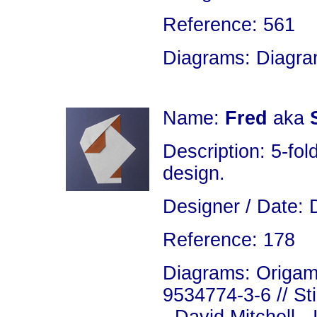
Reference: 561
Diagrams: Diagram
Name:
Fred
aka
Description: 5-fold
design.
Designer / Date: 
Reference: 178
Diagrams: Origami
9534774-3-6 // St