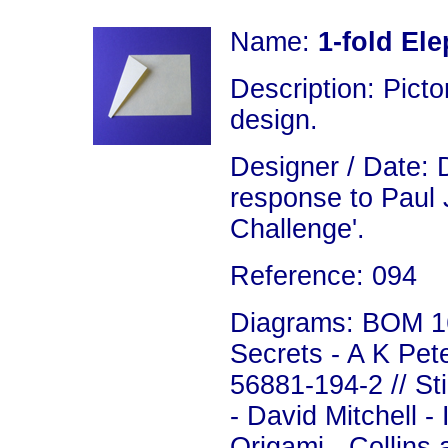
Name:
1-fold El
Description: Picto
design.
Designer / Date: 
response to Paul 
Challenge'.
Reference: 094
Diagrams: BOM 16
Secrets - A K Pet
56881-194-2 // St
- David Mitchell 
Origami - Collins