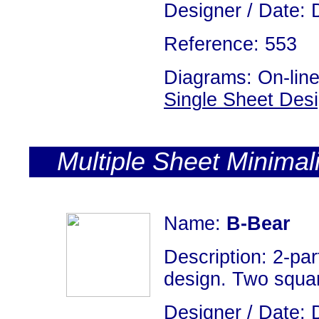
Designer / Date: 
Reference: 553
Diagrams: On-line
Single Sheet Des
Multiple Sheet Minimal
Name:
B-Bear
Description: 2-par
design. Two square
Designer / Date: 