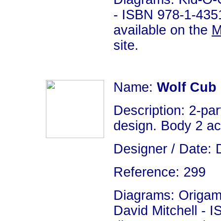
- ISBN 978-1-4351
available on the
M
site.
Name:
Wolf Cub
Description: 2-par
design. Body 2 act
Designer / Date: 
Reference: 299
Diagrams: Origami
David Mitchell - 