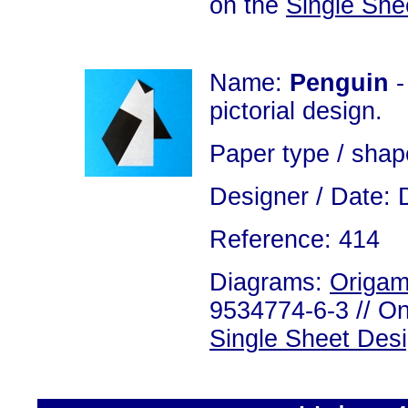
on the
Single She
Name:
Penguin
-
pictorial design.
Paper type / shap
Designer / Date: 
Reference: 414
Diagrams:
Origam
9534774-6-3 // On
Single Sheet Des