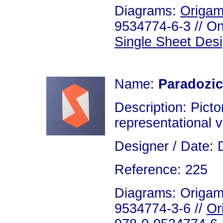
Diagrams:
Origam
9534774-6-3 // On
Single Sheet Des
Name:
Paradozic
Description: Picto
representational v
Designer / Date: 
Reference: 225
Diagrams: Origami
9534774-3-6 //
Or