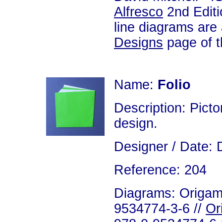
Alfresco
2nd Editi
line diagrams are
Designs
page of th
Name:
Folio
Description: Picto
design.
Designer / Date: 
Reference: 204
Diagrams: Origami
9534774-3-6 //
Or