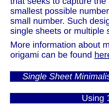
that seeks to capture the
smallest possible number of
small number. Such desi
single sheets or multiple 
More information about mi
origami can be found
her
Single Sheet Minimali
Using 