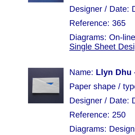
Designer / Date: 
Reference: 365
Diagrams: On-line
Single Sheet Des
Name:
Llyn Dhu 
Paper shape / typ
Designer / Date: 
Reference: 250
Diagrams: Design