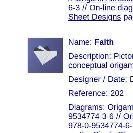
6-3 // On-line dia
Sheet Designs
pag
Name:
Faith
Description: Pictor
conceptual origam
Designer / Date: 
Reference: 202
Diagrams: Origami
9534774-3-6 //
Or
978-0-9534774-6-3