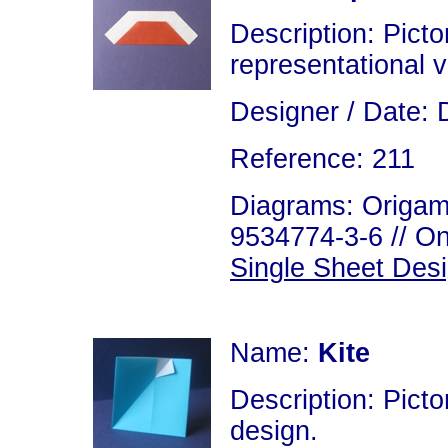
Description: Picto
representational v
Designer / Date: 
Reference: 211
Diagrams: Origami
9534774-3-6 // On
Single Sheet Des
Name:
Kite
Description: Picto
design.