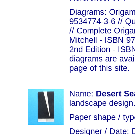
Diagrams: Origami
9534774-3-6 // Q
// Complete Origa
Mitchell - ISBN 9
2nd Edition - ISB
diagrams are avai
page of this site.
Name:
Desert Se
landscape design
Paper shape / typ
Designer / Date: 