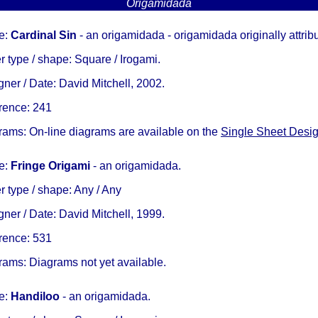
Origamidada
e:
Cardinal Sin
- an origamidada - origamidada originally attrib
 type / shape: Square / Irogami.
ner / Date: David Mitchell, 2002.
rence: 241
rams: On-line diagrams are available on the
Single Sheet Desi
e:
Fringe Origami
- an origamidada.
 type / shape: Any / Any
ner / Date: David Mitchell, 1999.
rence: 531
rams: Diagrams not yet available.
e:
Handiloo
- an origamidada.