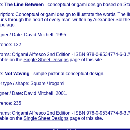
e:
The Line Between
- conceptual origami design based on Sta
iption: Conceptual origami design to illustrate the words 'The
runs through the heart of every man' written by Alexander Solzhe
ipelago.
ner / Date: David Mitchell, 1995.
rence: 122
rams: Origami Alfresco 2nd Edition - ISBN 978-0-9534774-6-3 //
lable on the
Single Sheet Designs
page of this site.
e:
Not Waving
- simple pictorial conceptual design.
 type / shape: Square / Irogami.
ner / Date: David Mitchell, 2001.
rence: 235
rams:
Origami Alfresco
2nd Edition - ISBN 978-0-9534774-6-3 //
lable on the
Single Sheet Designs
page of this site.