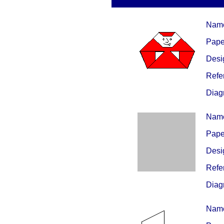
Nam
Paper
Desig
Refe
Diag
Nam
Paper
Desig
Refe
Diag
Nam