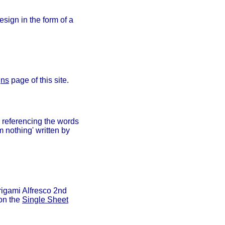
sign in the form of a
gns
page of this site.
n referencing the words
m nothing' written by
rigami Alfresco 2nd
 on the
Single Sheet