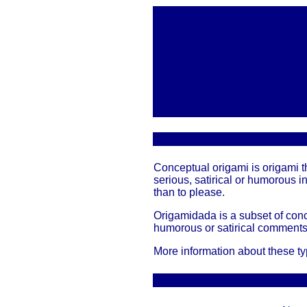
Conceptual origami is origami th
serious, satirical or humorous i
than to please.
Origamidada is a subset of conc
humorous or satirical comments 
More information about these t