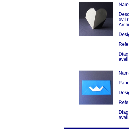
Nam
Descr
evil 
Arch
Desig
Refe
Diag
avai
Nam
Paper
Desig
Refe
Diag
avai