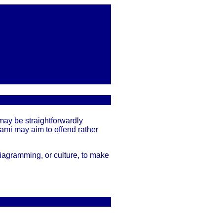
may be straightforwardly
gami may aim to offend rather
iagramming, or culture, to make