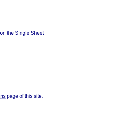
 on the
Single Sheet
gns
page of this site.