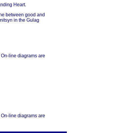
nding Heart.
 line between good and
nitsyn in the Gulag
 On-line diagrams are
 On-line diagrams are