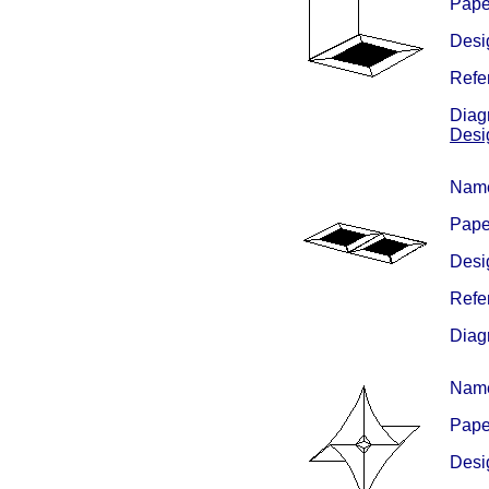
Paper
Desig
Refe
Diagr
Desi
Nam
Paper
Desig
Refe
Diag
Nam
Pape
Desig