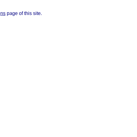
gns
page of this site.