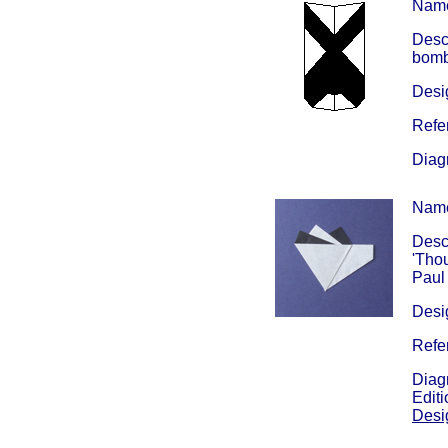
Nam
Descr
bomb 
Desig
Refe
Diag
Nam
Descr
'Thou
Paul 
Desig
Refe
Diag
Edit
Desi