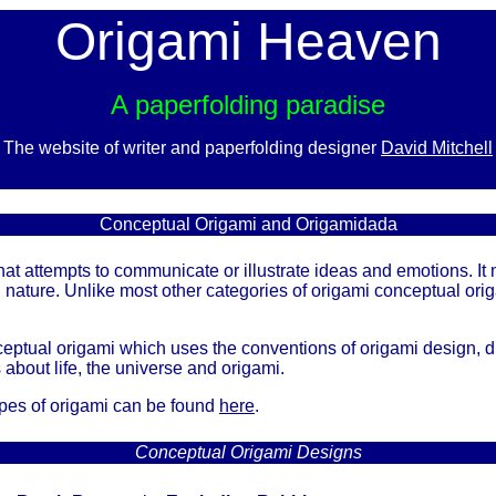
Origami Heaven
A paperfolding paradise
The website of writer and paperfolding designer
David Mitchell
x
Conceptual Origami and Origamidada
at attempts to communicate or illustrate ideas and emotions. It 
n nature. Unlike most other categories of origami conceptual ori
eptual origami which uses the conventions of origami design, d
about life, the universe and origami.
ypes of origami can be found
here
.
Conceptual Origami Designs