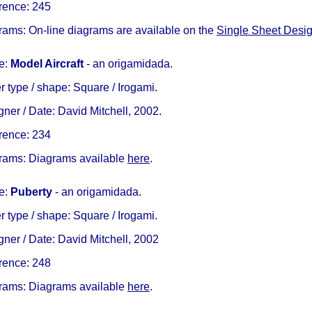
rence: 245
rams: On-line diagrams are available on the
Single Sheet Desi
e:
Model Aircraft
- an origamidada.
 type / shape: Square / Irogami.
ner / Date: David Mitchell, 2002.
rence: 234
rams: Diagrams available
here
.
e:
Puberty
- an origamidada.
 type / shape: Square / Irogami.
ner / Date: David Mitchell, 2002
rence: 248
rams: Diagrams available
here
.