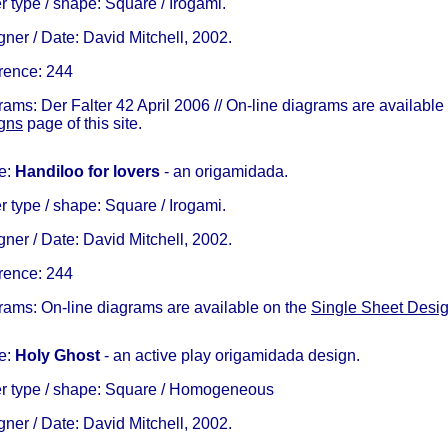
 type / shape: Square / Irogami.
ner / Date: David Mitchell, 2002.
rence: 244
ams: Der Falter 42 April 2006 // On-line diagrams are available
gns
page of this site.
e:
Handiloo
for lovers
- an origamidada.
 type / shape: Square / Irogami.
ner / Date: David Mitchell, 2002.
rence: 244
rams: On-line diagrams are available on the
Single Sheet Desi
e:
Holy Ghost
- an active play origamidada design.
r type / shape: Square / Homogeneous
ner / Date: David Mitchell, 2002.