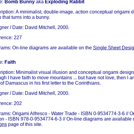
e:
Bomb Bunny
aka
Exploding Rabbit
iption: A minimalist, double-image, action conceptual origami de
that turns into a bunny.
ner / Date: David Mitchell, 2000.
rence: 227
rams: On-line diagrams are available on the
Single Sheet Desi
e:
Faith
iption: Minimalist visual illusion and conceptual origami desig
gh I have faith to move mountains ... but have not love, then I a
of Damascus in his first letter to the Corinthians.
ner / Date: David Mitchell, 2000.
rence: 202
rams: Origami Alfresco - Water Trade - ISBN 0-9534774-3-6 // O
ion - ISBN 978-0-9534774-6-3 // On-line diagrams are available
gns
page of this site.