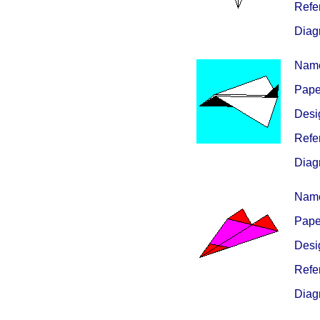
Refe
Diag
Nam
Paper
Desig
Refe
Diag
Nam
Paper
Desig
Refe
Diag