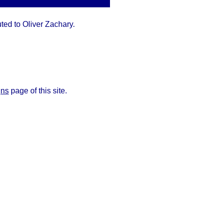
uted to Oliver Zachary.
gns
page of this site.