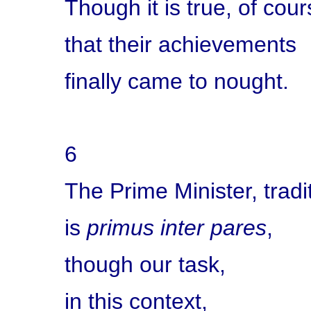
Though it is true, of cour
that their achievements
finally came to nought.
6
The Prime Minister, tradit
is
primus inter pares
,
though our task,
in this context,