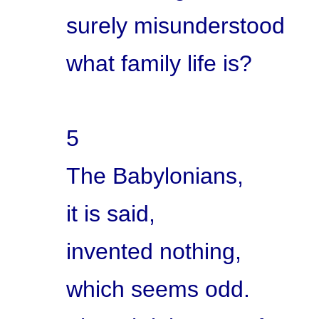
surely misunderstood
what family life is?
5
The Babylonians,
it is said,
invented nothing,
which seems odd.