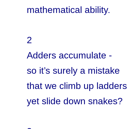
mathematical ability.
2
Adders accumulate -
so it’s surely a mistake
that we climb up ladders
yet slide down snakes?