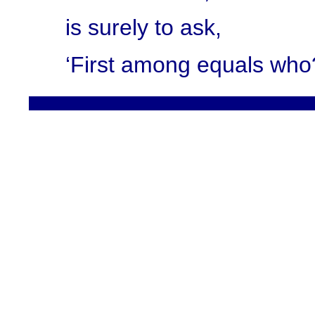
is surely to ask,
‘First among equals who