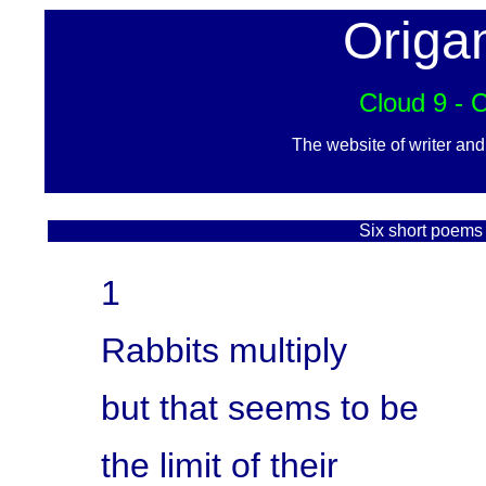
Origa
Cloud 9 - 
The website of writer an
Six short poems 
1
Rabbits multiply
but that seems to be
the limit of their