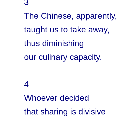
3
The Chinese, apparently
taught us to take away,
thus diminishing
our culinary capacity.
4
Whoever decided
that sharing is divisive