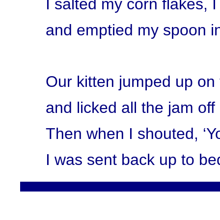
I salted my corn flakes,
and emptied my spoon in
Our kitten jumped up on 
and licked all the jam of
Then when I shouted, ‘Yo
I was sent back up to be