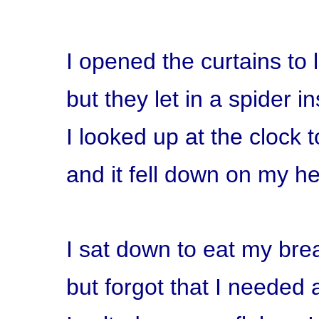
I opened the curtains to l
but they let in a spider i
I looked up at the clock t
and it fell down on my h
I sat down to eat my bre
but forgot that I needed a