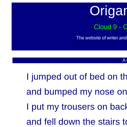
Origa
Cloud 9 - 
The website of writer an
A 
I jumped out of bed on t
and bumped my nose on 
I put my trousers on back
and fell down the stairs t