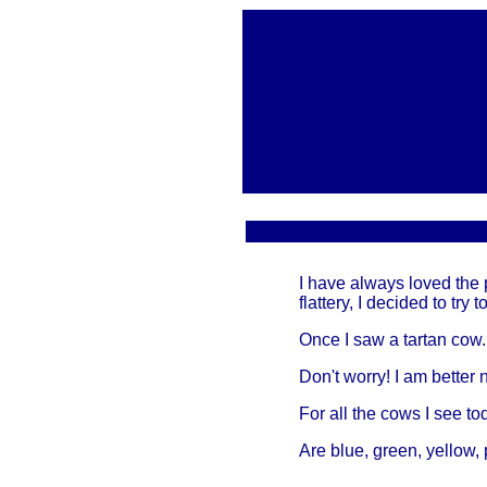
I have always loved the 
flattery, I decided to try
Once I saw a tartan cow.
Don't worry! I am better 
For all the cows I see to
Are blue, green, yellow, 