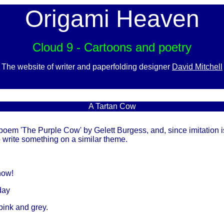
Origami Heaven
Cloud 9 - Cartoons and poetry
The website of writer and paperfolding designer
David Mitchell
A Tartan Cow
poem 'The Purple Cow' by Gelett Burgess, and, since imitation is
 to write something on a similar theme.
now!
day
pink and grey.