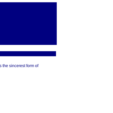
 the sincerest form of