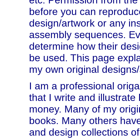
etc. Permission from the 
before you can reproduce
design/artwork or any ins
assembly sequences. Ever
determine how their des
be used. This page explai
my own original designs/
I am a professional orig
that I write and illustrat
money. Many of my origi
books. Many others hav
and design collections of