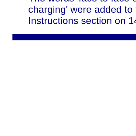
charging' were added to
Instructions section on 