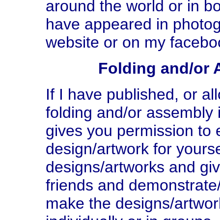
around the world or in b
have appeared in photog
website or on my facebo
Folding and/or 
If I have published, or a
folding and/or assembly i
gives you permission to e
design/artwork for yours
designs/artworks and giv
friends and demonstrate
make the designs/artwor