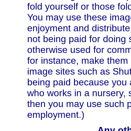
fold yourself or those fo
You may use these image
enjoyment and distribute
not being paid for doing 
otherwise used for comm
for instance, make them
image sites such as Shut
being paid because you 
who works in a nursery, s
then you may use such p
employment.)
Any oth