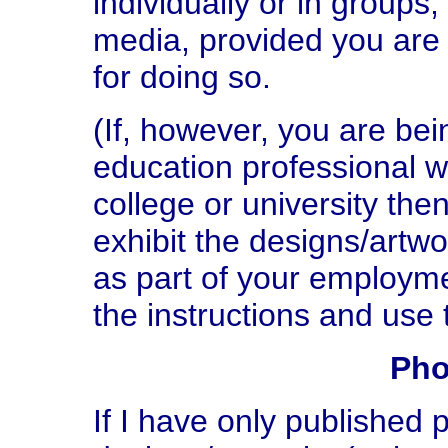
individually or in groups,
media, provided you are 
for doing so.
(If, however, you are be
education professional w
college or university th
exhibit the designs/artw
as part of your employm
the instructions and use
Pho
If I have only published 