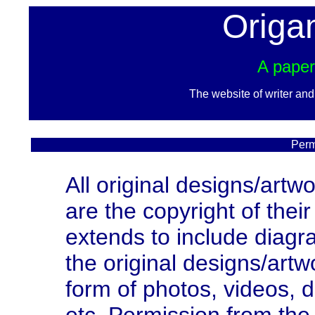
Origa
A paper
The website of writer an
Perm
All original designs/artw
are the copyright of thei
extends to include diagra
the original designs/artw
form of photos, videos, 