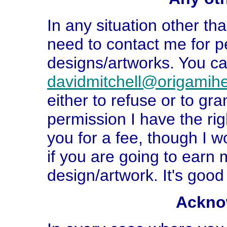
In any situation other t
need to contact me for p
designs/artworks. You ca
davidmitchell@origamih
either to refuse or to gra
permission I have the righ
you for a fee, though I w
if you are going to earn
design/artwork. It's good
Ackno