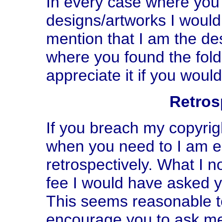
In every case where you
designs/artworks I would 
mention that I am the des
where you found the foldi
appreciate it if you woul
Retros
If you breach my copyrig
when you need to I am ent
retrospectively. What I n
fee I would have asked yo
This seems reasonable to
encourage you to ask me u