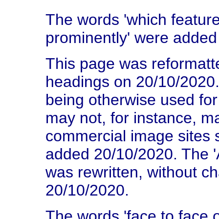
The words 'which featur
prominently' were added
This page was reformatte
headings on 20/10/2020. 
being otherwise used fo
may not, for instance, m
commercial image sites 
added 20/10/2020. The 
was rewritten, without c
20/10/2020.
The words 'face to face o