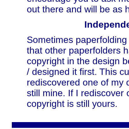
out there and will be as h
Independe
Sometimes paperfolding 
that other paperfolders h
copyright in the design 
/ designed it first. This 
rediscovered one of my d
still mine. If I rediscove
copyright is still yours.