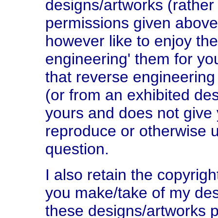
designs/artworks (rather 
permissions given above
however like to enjoy the
engineering' them for yo
that reverse engineering
(or from an exhibited de
yours and does not give y
reproduce or otherwise u
question.
I also retain the copyri
you make/take of my des
these designs/artworks p