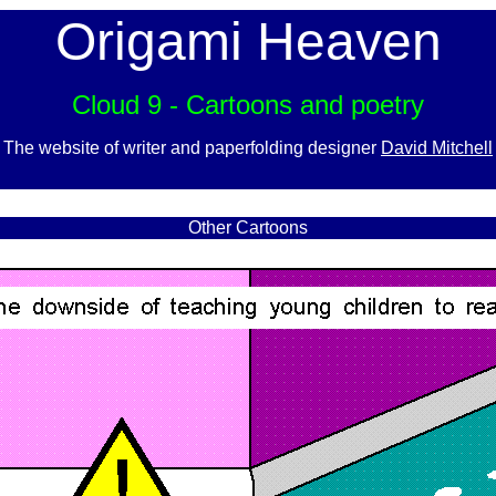
Origami Heaven
Cloud 9 - Cartoons and poetry
The website of writer and paperfolding designer
David Mitchell
x
Other Cartoons