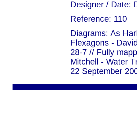
Designer / Date: 
Reference: 110
Diagrams: As Harl
Flexagons - David
28-7 // Fully mapp
Mitchell - Water 
22 September 200