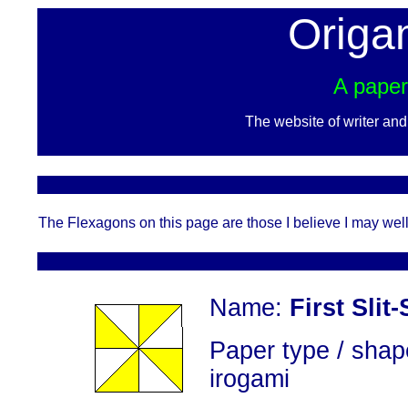
Origa
A paper
The website of writer an
The Flexagons on this page are those I believe I may well 
Name:
First Slit
Paper type / shap
irogami