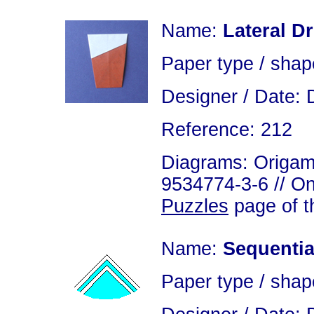
Name:
Lateral D
Paper type / shap
Designer / Date: 
Reference: 212
Diagrams: Origami
9534774-3-6 // On
Puzzles
page of th
Name:
Sequentia
Paper type / shap