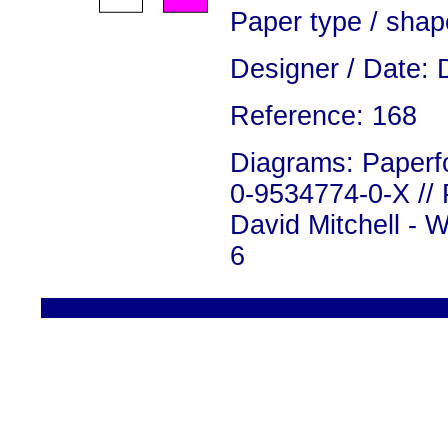
Paper type / shap
Designer / Date: 
Reference: 168
Diagrams: Paperfo
0-9534774-0-X // 
David Mitchell - 
6