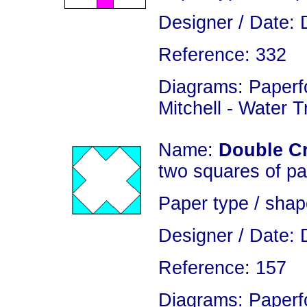
Designer / Date: 
Reference: 332
Diagrams: Paperfo
Mitchell - Water 
Name:
Double C
two squares of pa
Paper type / shap
Designer / Date: 
Reference: 157
Diagrams: Paperfo