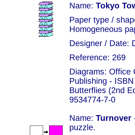
Name:
Tokyo To
Paper type / shape
Homogeneous pap
Designer / Date: 
Reference: 269
Diagrams: Office
Publishing - ISBN
Butterflies (2nd E
9534774-7-0
Name:
Turnover
puzzle.