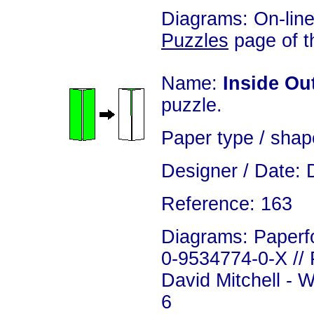
Diagrams: On-line
Puzzles
page of th
Name:
Inside Ou
puzzle.
Paper type / shap
Designer / Date: 
Reference: 163
Diagrams: Paperfo
0-9534774-0-X // 
David Mitchell - 
6