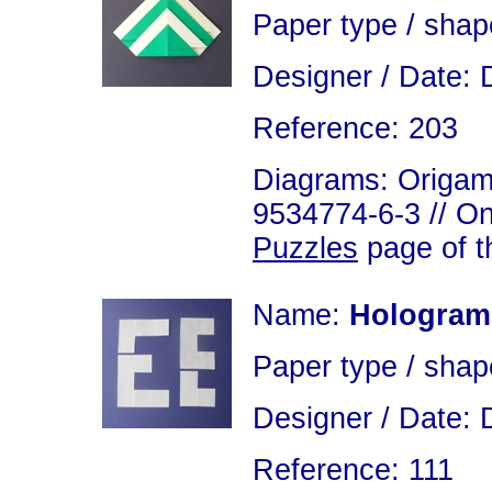
Paper type / shap
Designer / Date: 
Reference: 203
Diagrams: Origami
9534774-6-3 // On
Puzzles
page of th
Name:
Hologram
Paper type / shap
Designer / Date: 
Reference: 111