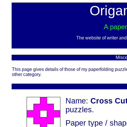
Origa
A paper
The website of writer an
Misce
This page gives details of those of my paperfolding puzzl
other category.
Name:
Cross Cu
puzzles.
Paper type / shap