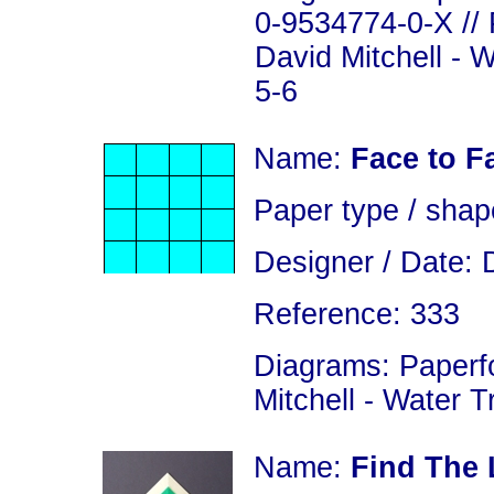
0-9534774-0-X // 
David Mitchell - 
5-6
Name:
Face to 
Paper type / shap
Designer / Date: 
Reference: 333
Diagrams: Paperfo
Mitchell - Water 
Name:
Find The