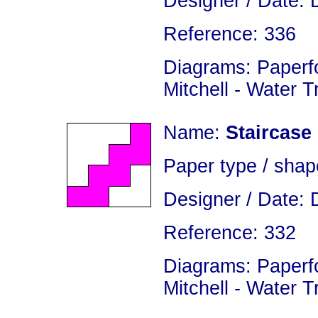
Designer / Date: 
Reference: 336
Diagrams: Paperfo
Mitchell - Water 
Name:
Staircase
Paper type / shap
Designer / Date: 
Reference: 332
Diagrams: Paperfo
Mitchell - Water 