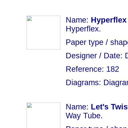
Name:
Hyperflex
Hyperflex.
Paper type / shap
Designer / Date: 
Reference: 182
Diagrams: Diagram
Name:
Let's Twis
Way Tube.