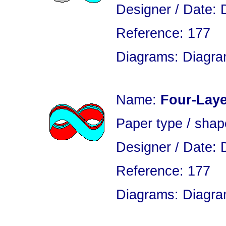
Designer / Date: 
Reference: 177
Diagrams: Diagram
Name:
Four-Laye
Paper type / sha
Designer / Date: 
Reference: 177
Diagrams: Diagram