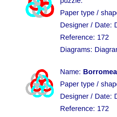
puzzle.
Paper type / sha
Designer / Date: 
Reference: 172
Diagrams: Diagram
Name:
Borromean
Paper type / sha
Designer / Date: 
Reference: 172