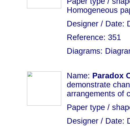
Paper type / shape
Homogeneous pap
Designer / Date: 
Reference: 351
Diagrams: Diagram
Name:
Paradox 
demonstrate chang
arrangements of 
Paper type / sha
Designer / Date: 