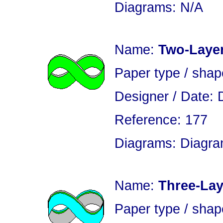
Diagrams: N/A
Name:
Two-Layer
Paper type / sha
Designer / Date: 
Reference: 177
Diagrams: Diagram
Name:
Three-Lay
Paper type / shap