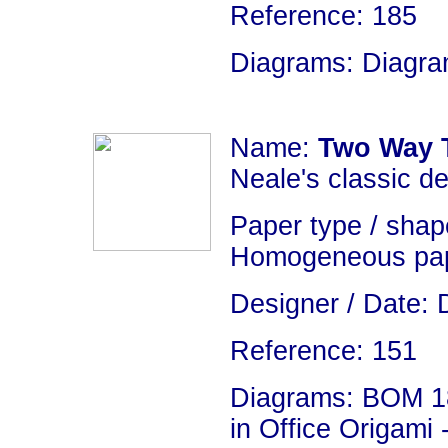
Reference: 185
Diagrams: Diagram
Name:
Two Way 
Neale's classic de
Paper type / shape
Homogeneous pap
Designer / Date: 
Reference: 151
Diagrams: BOM 18
in Office Origami