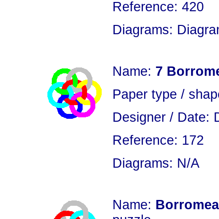
Reference: 420
Diagrams: Diagram
Name:
7 Borrom
Paper type / sha
Designer / Date: 
Reference: 172
Diagrams: N/A
Name:
Borromean