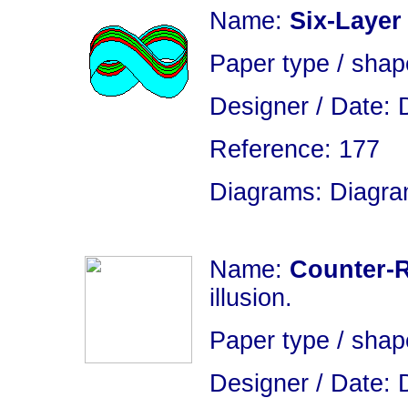
Name:
Six-Layer
Paper type / sha
Designer / Date: 
Reference: 177
Diagrams: Diagram
Name:
Counter-R
illusion.
Paper type / shap
Designer / Date: 