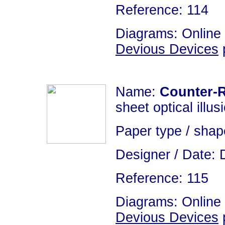
Reference: 114
Diagrams: Online 
Devious Devices
p
Name:
Counter-R
sheet optical illus
Paper type / sha
Designer / Date: 
Reference: 115
Diagrams: Online 
Devious Devices
p