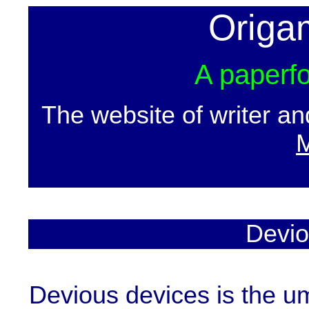
Origa
A paperfo
The website of writer a
M
Devio
Devious devices is the um