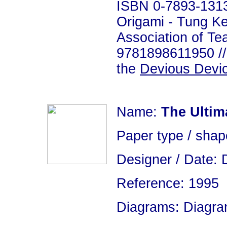
ISBN 0-7893-1313
Origami - Tung K
Association of Te
9781898611950 // 
the
Devious Devi
Name:
The Ultima
Paper type / sha
Designer / Date: 
Reference: 1995
Diagrams: Diagram