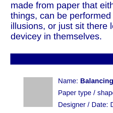
made from paper that eit
things, can be performed 
illusions, or just sit ther
devicey in themselves.
Name:
Balancing
Paper type / shap
Designer / Date: 