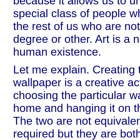
because it allows us to un
special class of people w
the rest of us who are not
degree or other. Art is a 
human existence.
Let me explain. Creating t
wallpaper is a creative a
choosing the particular w
home and hanging it on the
The two are not equivalent
required but they are both