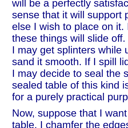
will be a perfectly satisfa
sense that it will support
else I wish to place on it. I
these things will slide off
I may get splinters while 
sand it smooth. If I spill 
I may decide to seal the 
sealed table of this kind 
for a purely practical pur
Now, suppose that I want
table. I chamfer the edge