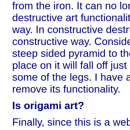
from the iron. It can no lo
destructive art functional
way. In constructive destr
constructive way. Conside
steep sided pyramid to th
place on it will fall off jus
some of the legs. I have 
remove its functionality.
Is origami art?
Finally, since this is a we