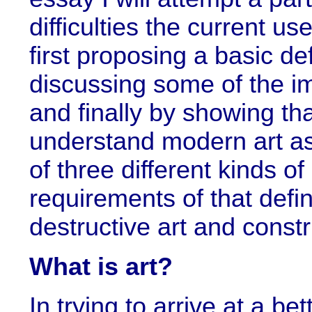
difficulties the current us
first proposing a basic defi
discussing some of the imp
and finally by showing tha
understand modern art as 
of three different kinds o
requirements of that defini
destructive art and constr
What is art?
In trying to arrive at a be