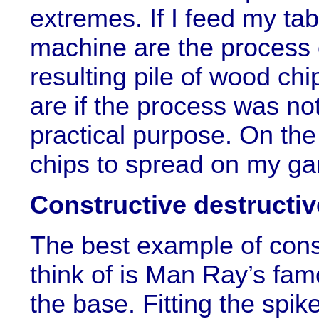
extremes. If I feed my ta
machine are the process o
resulting pile of wood chi
are if the process was no
practical purpose. On the
chips to spread on my gar
Constructive destructiv
The best example of const
think of is Man Ray’s famo
the base. Fitting the spik