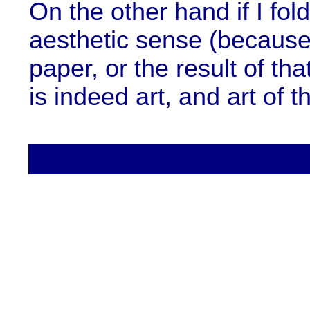
On the other hand if I fol
aesthetic sense (because 
paper, or the result of tha
is indeed art, and art of t