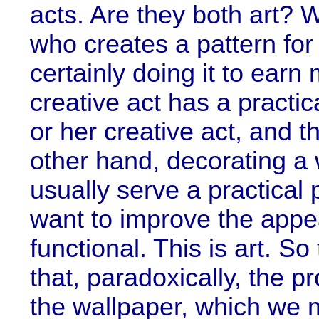
acts. Are they both art? 
who creates a pattern for 
certainly doing it to earn
creative act has a practic
or her creative act, and th
other hand, decorating a 
usually serve a practica
want to improve the appea
functional. This is art. So
that, paradoxically, the p
the wallpaper, which we 