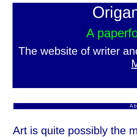
Origa
A paperfo
The website of writer a
M
A b
Art is quite possibly the