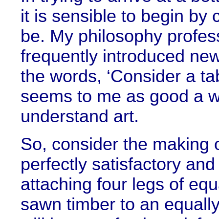
it is sensible to begin b
be. My philosophy profes
frequently introduced new 
the words, ‘Consider a tabl
seems to me as good a way
understand art.
So, consider the making of
perfectly satisfactory an
attaching four legs of eq
sawn timber to an equally