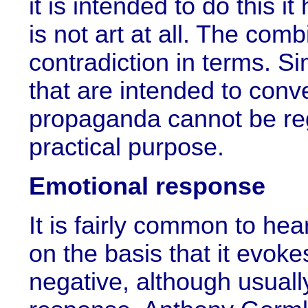
it is intended to do this i
is not art at all. The combi
contradiction in terms. Si
that are intended to con
propaganda cannot be reg
practical purpose.
Emotional response
It is fairly common to hear 
on the basis that it evokes
negative, although usuall