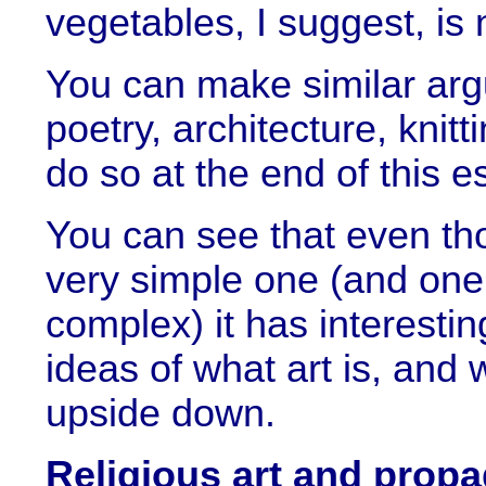
vegetables, I suggest, is n
You can make similar arg
poetry, architecture, knitt
do so at the end of this e
You can see that even tho
very simple one (and one
complex) it has interesting
ideas of what art is, and 
upside down.
Religious art and prop