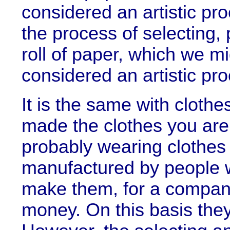
considered an artistic pro
the process of selecting,
roll of paper, which we m
considered an artistic pro
It is the same with cloth
made the clothes you are 
probably wearing clothes
manufactured by people 
make them, for a compa
money. On this basis they 