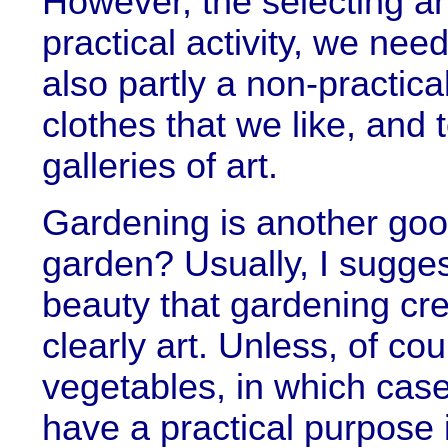
However, the selecting an
practical activity, we nee
also partly a non-practic
clothes that we like, and 
galleries of art.
Gardening is another go
garden? Usually, I sugge
beauty that gardening cre
clearly art. Unless, of co
vegetables, in which cas
have a practical purpose 