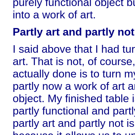
purely functional object bu
into a work of art.
Partly art and partly not
I said above that I had tu
art. That is not, of course
actually done is to turn m
partly now a work of art an
object. My finished table i
partly functional and par
partly art and partly not i