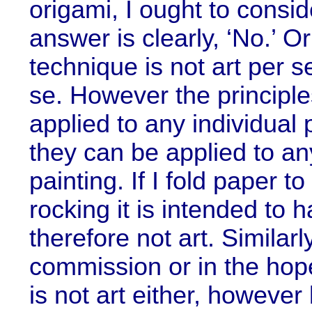
origami, I ought to consid
answer is clearly, ‘No.’ O
technique is not art per se.
se. However the principl
applied to any individual 
they can be applied to an
painting. If I fold paper 
rocking it is intended to h
therefore not art. Similarl
commission or in the hop
is not art either, however 