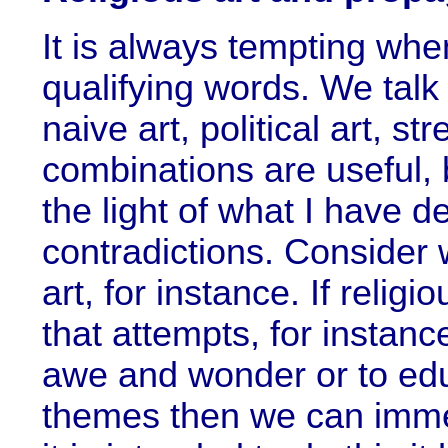
It is always tempting when
qualifying words. We talk a
naive art, political art, s
combinations are useful, 
the light of what I have de
contradictions. Consider w
art, for instance. If relig
that attempts, for instance
awe and wonder or to edu
themes then we can immed