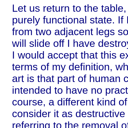
Let us return to the table, a
purely functional state. I
from two adjacent legs so 
will slide off I have destro
I would accept that this e
terms of my definition, w
art is that part of human c
intended to have no practi
course, a different kind o
consider it as destructive
referring to the removal o