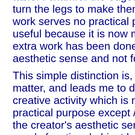
turn the legs to make the
work serves no practical 
useful because it is now 
extra work has been done 
aesthetic sense and not f
This simple distinction is,
matter, and leads me to d
creative activity which is
practical purpose except /
the creator's aesthetic s