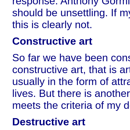
response. Anthony Gormle
should be unsettling. If my
this is clearly not.
Constructive art
So far we have been consi
constructive art, that is a
usually in the form of att
lives. But there is another
meets the criteria of my de
Destructive art