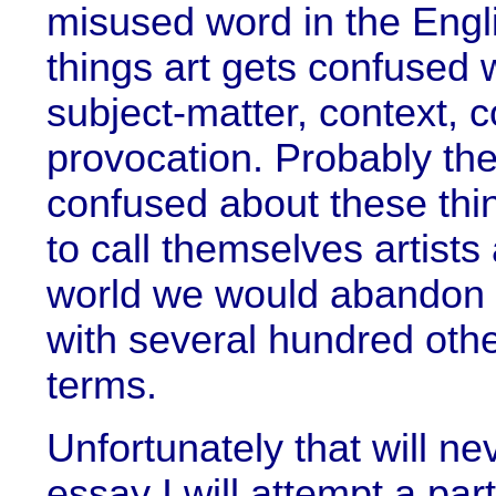
misused word in the Eng
things art gets confused w
subject-matter, context,
provocation. Probably th
confused about these thi
to call themselves artists 
world we would abandon th
with several hundred othe
terms.
Unfortunately that will ne
essay I will attempt a par