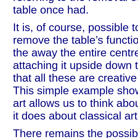
table once had.
It is, of course, possible
remove the table’s functio
the away the entire centre
attaching it upside down t
that all these are creative
This simple example shows,
art allows us to think abo
it does about classical art
There remains the possibil